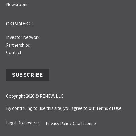
Newsroom
CONNECT
Investor Network
Partnerships
Contact
SUBSCRIBE
Copyright 2026 © RENEW, LLC
By continuing to use this site, you agree to our
Terms of Use.
Legal Disclosures
Privacy Policy
Data License