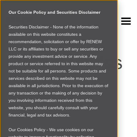
Our Cookie Policy and Securities Disclaimer
Securities Disclaimer - None of the information
NEWSROOM
available on this website constitutes a
Browse more
recommendation, solicitation or offer by RENEW
LLC or its affiliates to buy or sell any securities or
Startup Stories
provide any investment advice or service. Any
product or service referred to in this website may
not be suitable for all persons. Some products and
services described on this website may not be
available in all jurisdictions. Prior to the execution of
any transaction or the making of any decision by
you involving information received from this
website, you should carefully consult with your
financial, legal and tax advisors.
Our Cookies Policy - We use cookies on our