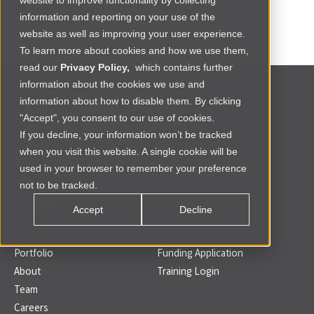
website to improve functionality by collecting
information and reporting on your use of the
website as well as improving your user experience.
To learn more about cookies and how we use them,
read our
Privacy Policy,
which contains further
information about the cookies we use and
information about how to disable them. By clicking
"Accept", you consent to our use of cookies.
If you decline, your information won’t be tracked
when you visit this website. A single cookie will be
used in your browser to remember your preference
not to be tracked.
LEARN
SCALE
Accept
Decline
Home
Founder Support
Portfolio
Funding Application
About
Training Login
Team
Careers