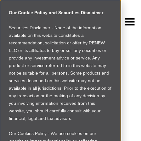
Our Cookie Policy and Securities Disclaimer
Securities Disclaimer - None of the information
NEWSROOM
available on this website constitutes a
Browse more
recommendation, solicitation or offer by RENEW
LLC or its affiliates to buy or sell any securities or
Thought
provide any investment advice or service. Any
product or service referred to in this website may
not be suitable for all persons. Some products and
Leadership
services described on this website may not be
available in all jurisdictions. Prior to the execution of
any transaction or the making of any decision by
you involving information received from this
website, you should carefully consult with your
financial, legal and tax advisors.
Our Cookies Policy - We use cookies on our