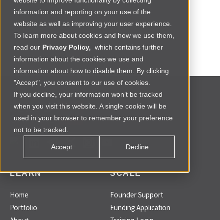
website to improve functionality by collecting
information and reporting on your use of the
website as well as improving your user experience.
To learn more about cookies and how we use them,
read our
Privacy Policy,
which contains further
information about the cookies we use and
information about how to disable them. By clicking
"Accept", you consent to our use of cookies.
If you decline, your information won’t be tracked
when you visit this website. A single cookie will be
used in your browser to remember your preference
not to be tracked.
Accept
Decline
LEARN
SCALE
Home
Founder Support
Portfolio
Funding Application