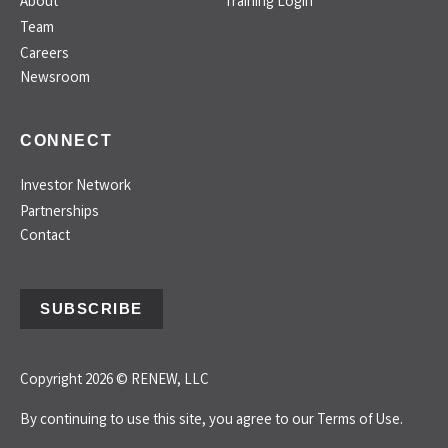
About
Training Login
Team
Careers
Newsroom
CONNECT
Investor Network
Partnerships
Contact
SUBSCRIBE
Copyright 2026 © RENEW, LLC
By continuing to use this site, you agree to our
Terms of Use.