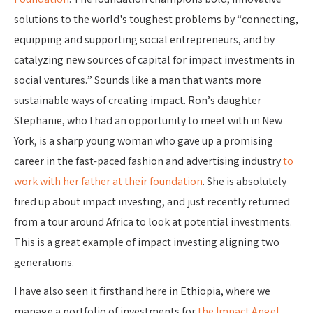
Foundation
. The foundation champions bold, innovative
solutions to the world's toughest problems by “connecting,
equipping and supporting social entrepreneurs, and by
catalyzing new sources of capital for impact investments in
social ventures.” Sounds like a man that wants more
sustainable ways of creating impact. Ron’s daughter
Stephanie, who I had an opportunity to meet with in New
York, is a sharp young woman who gave up a promising
career in the fast-paced fashion and advertising industry
to
work with her father at their foundation
. She is absolutely
fired up about impact investing, and just recently returned
from a tour around Africa to look at potential investments.
This is a great example of impact investing aligning two
generations.
I have also seen it firsthand here in Ethiopia, where we
manage a portfolio of investments for
the Impact Angel