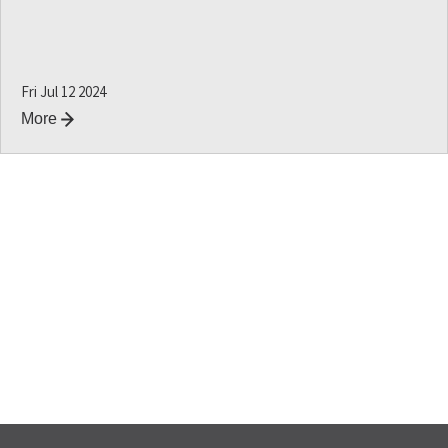
Fri Jul 12 2024
More