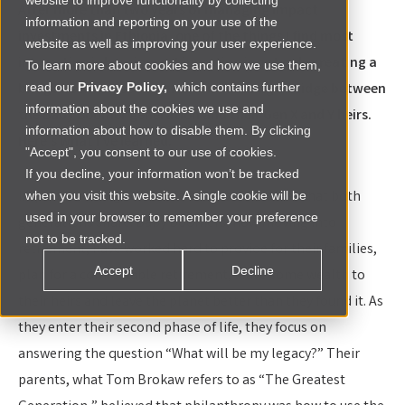
website to improve functionality by collecting
After more than two years of managing impact
information and reporting on your use of the
investments in Ethiopia, one of the things I find most
website as well as improving your user experience.
interesting is how impact investing is not only creating a
To learn more about cookies and how we use them,
bridge between economies; it is creating a bridge between
read our
Privacy Policy,
which contains further
information about the cookies we use and
the Baby Boomer generation and their Gen X and Y heirs.
information about how to disable them. By clicking
Here’s what I’ve learned.
"Accept", you consent to our use of cookies.
If you decline, your information won’t be tracked
Impact investing combines desires and values that both
when you visit this website. A single cookie will be
used in your browser to remember your preference
generations share. Baby Boomers, now moving into
not to be tracked.
retirement, have worked hard to provide for their families,
Accept
Decline
plan for a comfortable retirement, leave some wealth to
their heirs and leave the planet better than they found it. As
they enter their second phase of life, they focus on
answering the question “What will be my legacy?” Their
parents, what Tom Brokaw refers to as “The Greatest