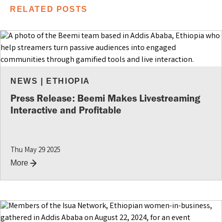
RELATED POSTS
NEWS
|
ETHIOPIA
Press Release: Beemi Makes Livestreaming
Interactive and Profitable
Thu May 29 2025
More