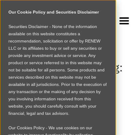
Our Cookie Policy and Securities Disclaimer
Securities Disclaimer - None of the information
NEWSROOM
available on this website constitutes a
Browse more
recommendation, solicitation or offer by RENEW
LLC or its affiliates to buy or sell any securities or
ETHIOPIA
|
INVESTING IN AFRICA
provide any investment advice or service. Any
product or service referred to in this website may
Part 2: Impact investing:
not be suitable for all persons. Some products and
Transferring wealth,
services described on this website may not be
available in all jurisdictions. Prior to the execution of
wisdom and values
any transaction or the making of any decision by
between generations
you involving information received from this
website, you should carefully consult with your
financial, legal and tax advisors.
By
Matthew Davis
|
Wed Jul 23 2014
Our Cookies Policy - We use cookies on our