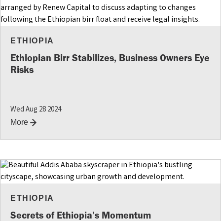
ETHIOPIA
Ethiopian Birr Stabilizes, Business Owners Eye
Risks
Wed Aug 28 2024
More
ETHIOPIA
Secrets of Ethiopia’s Momentum