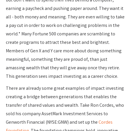
but don’t want to spend their lives behind a computer,
earning a paycheck and pushing paper around. They want it
all - both money and meaning. They are even willing to take
a pay cut in order to work on challenging problems in the
world.* Many Fortune 500 companies are scrambling to
create programs to attract these best and brightest.
Members of Gen X and Y care more about doing something
meaningful, something they are proud of, than just
amassing wealth that they will give away once they retire.
This generation sees impact investing as a career choice.
There are already some great examples of impact investing
creating a bridge between generations that enables the
transfer of shared values and wealth. Take Ron Cordes, who
sold his company AssetMark Investment Services to
Genworth Financial (NYSE:GNW) and set up the
Cordes