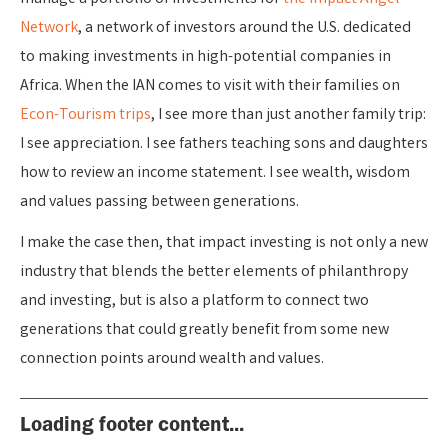
Network
, a network of investors around the U.S. dedicated
to making investments in high-potential companies in
Africa. When the IAN comes to visit with their families on
Econ-Tourism trips
, I see more than just another family trip:
I see appreciation. I see fathers teaching sons and daughters
how to review an income statement. I see wealth, wisdom
and values passing between generations.
I make the case then, that impact investing is not only a new
industry that blends the better elements of philanthropy
and investing, but is also a platform to connect two
generations that could greatly benefit from some new
connection points around wealth and values.
Loading footer content...