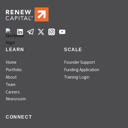
LEARN
SCALE
Home
Founder Support
Portfolio
Funding Application
About
Training Login
Team
Careers
Newsroom
CONNECT