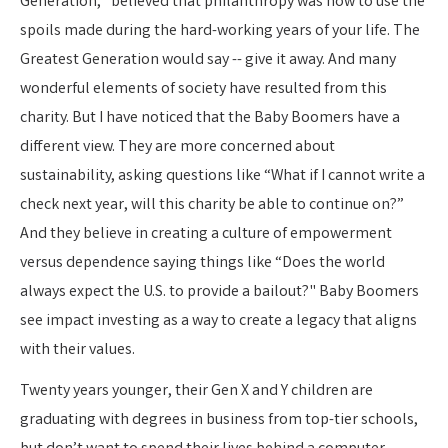
Generation,” believed that philanthropy was how to use the
spoils made during the hard-working years of your life. The
Greatest Generation would say -- give it away. And many
wonderful elements of society have resulted from this
charity. But I have noticed that the Baby Boomers have a
different view. They are more concerned about
sustainability, asking questions like “What if I cannot write a
check next year, will this charity be able to continue on?”
And they believe in creating a culture of empowerment
versus dependence saying things like “Does the world
always expect the U.S. to provide a bailout?" Baby Boomers
see impact investing as a way to create a legacy that aligns
with their values.
Twenty years younger, their Gen X and Y children are
graduating with degrees in business from top-tier schools,