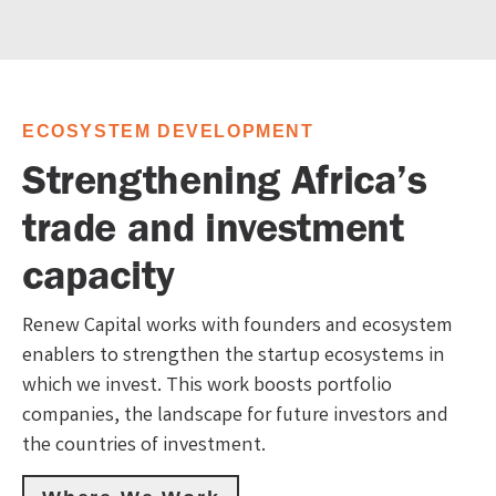
ECOSYSTEM DEVELOPMENT
Strengthening Africa’s
trade and investment
capacity
Renew Capital works with founders and ecosystem
enablers to strengthen the startup ecosystems in
which we invest. This work boosts portfolio
companies, the landscape for future investors and
the countries of investment.