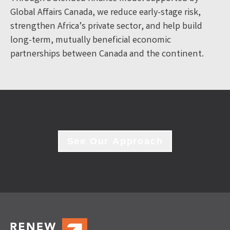
Global Affairs Canada, we reduce early-stage risk,
strengthen Africa’s private sector, and help build
long-term, mutually beneficial economic
partnerships between Canada and the continent.
See Our Approach