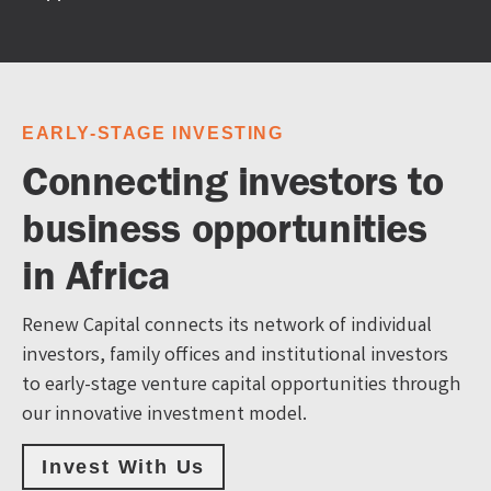
EARLY-STAGE INVESTING
Connecting investors to
business opportunities
in Africa
Renew Capital connects its network of individual
investors, family offices and institutional investors
to early-stage venture capital opportunities through
our innovative investment model.
Invest With Us