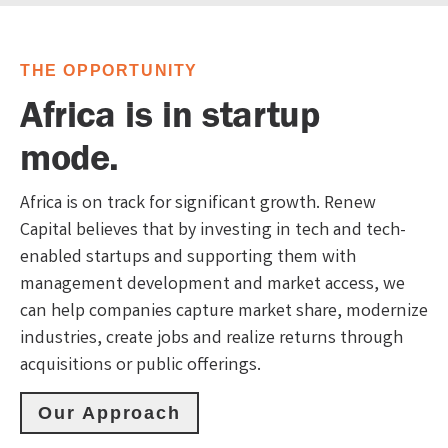
THE OPPORTUNITY
Africa is in startup
mode.
Africa is on track for significant growth. Renew
Capital believes that by investing in tech and tech-
enabled startups and supporting them with
management development and market access, we
can help companies capture market share, modernize
industries, create jobs and realize returns through
acquisitions or public offerings.
Our Approach