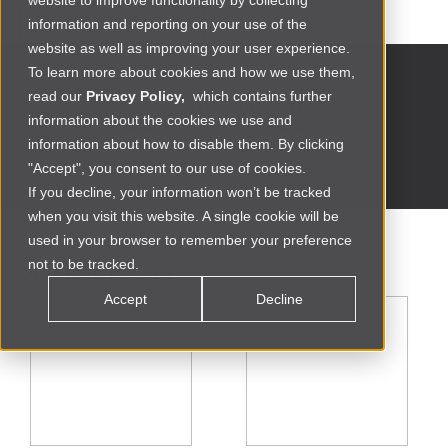
website to improve functionality by collecting
Invest With Us
information and reporting on your use of the
website as well as improving your user experience.
To learn more about cookies and how we use them,
read our
Privacy Policy,
which contains further
GROW A
COMPANY.
BUILD A
information about the cookies we use and
NATION.
LEAVE A
LEGACY.
information about how to disable them. By clicking
"Accept", you consent to our use of cookies.
If you decline, your information won’t be tracked
when you visit this website. A single cookie will be
used in your browser to remember your preference
not to be tracked.
OUR PORTFOLIO
Accept
Decline