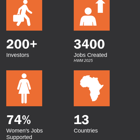
200
+
3400
Investors
Jobs Created
HWM 2025
74
%
13
Women's Jobs
Countries
Supported