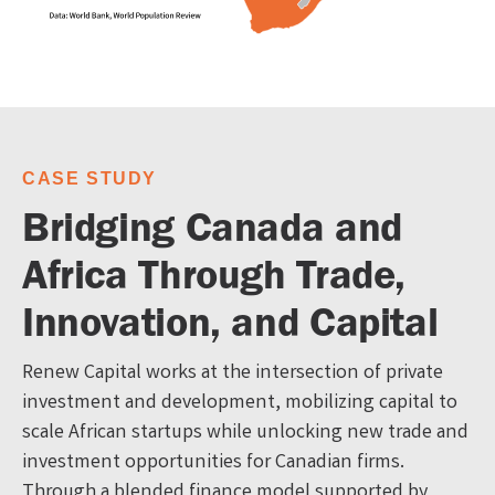
CASE STUDY
Bridging Canada and
Africa Through Trade,
Innovation, and Capital
Renew Capital works at the intersection of private
investment and development, mobilizing capital to
scale African startups while unlocking new trade and
investment opportunities for Canadian firms.
Through a blended finance model supported by