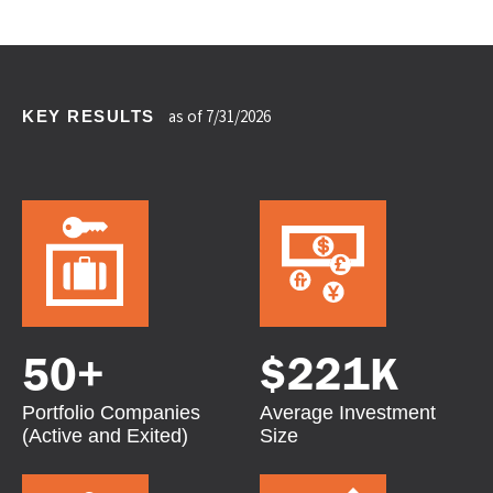
KEY RESULTS
as of 7/31/2026
50
+
$
221K
Portfolio Companies
Average Investment
(Active and Exited)
Size