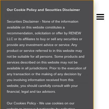
Our Cookie Policy and Securities Disclaimer
Securities Disclaimer - None of the information
Early-stage
available on this website constitutes a
recommendation, solicitation or offer by RENEW
investing in
LLC or its affiliates to buy or sell any securities or
provide any investment advice or service. Any
product or service referred to in this website may
Africa
not be suitable for all persons. Some products and
services described on this website may not be
available in all jurisdictions. Prior to the execution of
any transaction or the making of any decision by
Renew Capital is a pan-Africa investment firm.
you involving information received from this
We back the bold founders using technology to
website, you should carefully consult with your
pursue Africa’s greatest opportunities.
financial, legal and tax advisors.
Apply For Investment
Our Cookies Policy - We use cookies on our