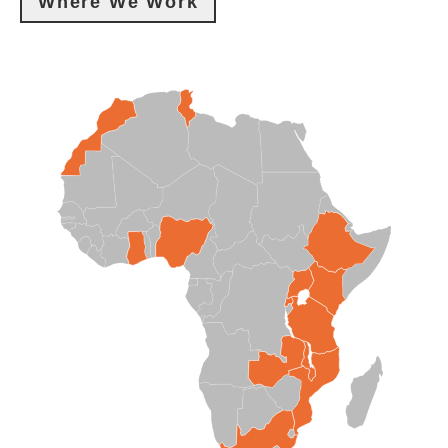
Where We Work