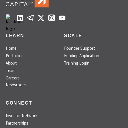
LEARN
SCALE
Home
Founder Support
Portfolio
Funding Application
About
Training Login
Team
Careers
Newsroom
CONNECT
Investor Network
Partnerships