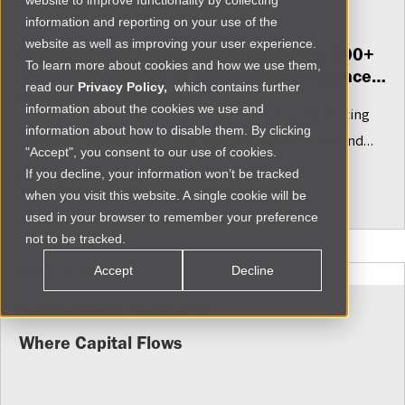
website to improve functionality by collecting
information and reporting on your use of the
Fri Jul 10 2026
website as well as improving your user experience.
Press Release: Renew Capital Narrows 500+
To learn more about cookies and how we use them,
African Companies to 15 Embedded Finance
read our
Privacy Policy,
which contains further
Investment Candidates
information about the cookies we use and
From 48 countries, selected companies are using existing
information about how to disable them. By clicking
customer relationships, data and distribution to expand
"Accept", you consent to our use of cookies.
financial access for African SMEs
If you decline, your information won’t be tracked
More
when you visit this website. A single cookie will be
used in your browser to remember your preference
not to be tracked.
Accept
Decline
INVESTMENT INSIGHTS
Where Capital Flows