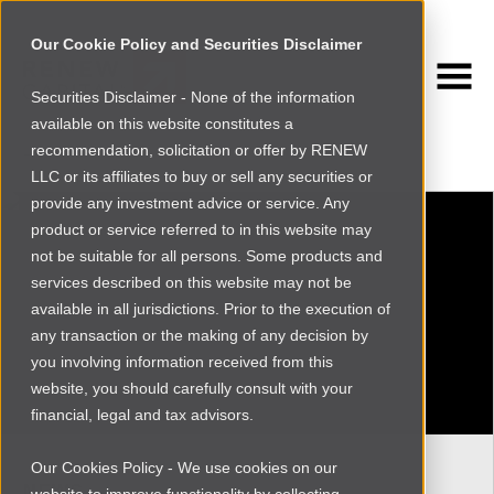
Our Cookie Policy and Securities Disclaimer
Securities Disclaimer - None of the information
NEWSROOM
available on this website constitutes a
Browse more
recommendation, solicitation or offer by RENEW
LLC or its affiliates to buy or sell any securities or
provide any investment advice or service. Any
product or service referred to in this website may
not be suitable for all persons. Some products and
services described on this website may not be
available in all jurisdictions. Prior to the execution of
any transaction or the making of any decision by
you involving information received from this
website, you should carefully consult with your
financial, legal and tax advisors.
Our Cookies Policy - We use cookies on our
NEWS