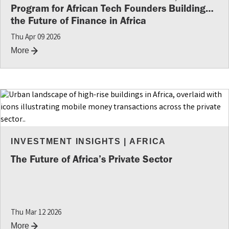
Program for African Tech Founders Building
the Future of Finance in Africa
Thu Apr 09 2026
More
INVESTMENT INSIGHTS
|
AFRICA
The Future of Africa’s Private Sector
Thu Mar 12 2026
More