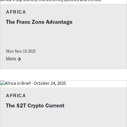
AFRICA
The Franc Zone Advantage
Mon Nov 10 2025
More
AFRICA
The $2T Crypto Current