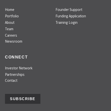
Home
Founder Support
Portfolio
Funding Application
About
Training Login
Team
Careers
Newsroom
CONNECT
Investor Network
Partnerships
Contact
SUBSCRIBE