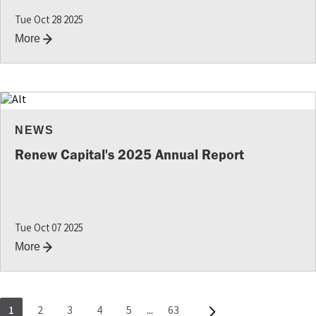
Tue Oct 28 2025
More
NEWS
Renew Capital's 2025 Annual Report
Tue Oct 07 2025
More
1
2
3
4
5
...
63