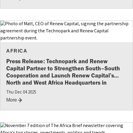
AFRICA
Press Release: Technopark and Renew
Capital Partner to Strengthen South–South
Cooperation and Launch Renew Capital’s
North and West Africa Headquarters in
Morocco
Thu Dec 04 2025
More