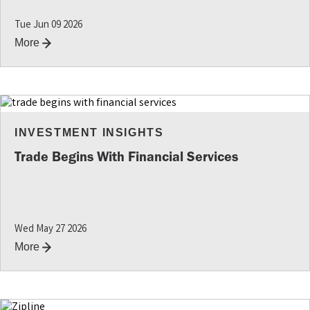
Tue Jun 09 2026
More
INVESTMENT INSIGHTS
Trade Begins With Financial Services
Wed May 27 2026
More