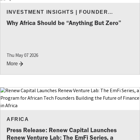
INVESTMENT INSIGHTS
|
FOUNDER
RESOURCES
Why Africa Should be “Anything But Zero”
Thu May 07 2026
More
AFRICA
Press Release: Renew Capital Launches
Renew Venture Lab: The EmFi Series, a