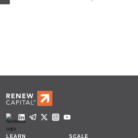
LEARN
SCALE