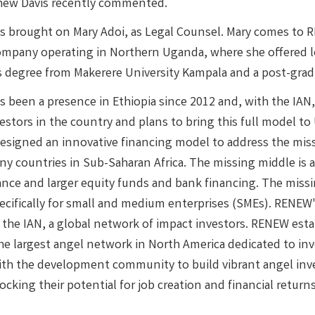
hew Davis recently commented.
 brought on Mary Adoi, as Legal Counsel. Mary comes to 
ompany operating in Northern Uganda, where she offered leg
s degree from Makerere University Kampala and a post-gr
 been a presence in Ethiopia since 2012 and, with the IAN,
vestors in the country and plans to bring this full model 
designed an innovative financing model to address the missi
ny countries in Sub-Saharan Africa. The missing middle is a
ance and larger equity funds and bank financing. The missi
ecifically for small and medium enterprises (SMEs). RENEW's
 the IAN, a global network of impact investors. RENEW esta
e largest angel network in North America dedicated to inv
ith the development community to build vibrant angel inve
cking their potential for job creation and financial returns