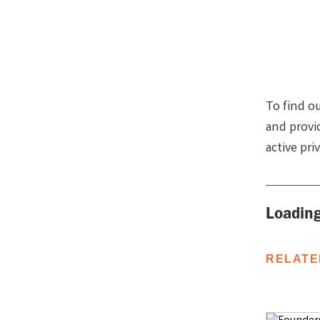
To find o
and provi
active pri
Loading
RELATE