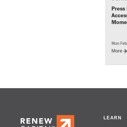
Press 
Access
Momen
Mon Feb
More
LEARN