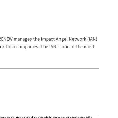
 RENEW manages the Impact Angel Network (IAN)
ortfolio companies. The IAN is one of the most