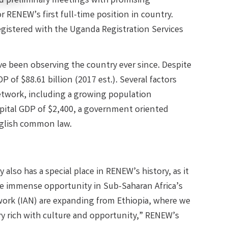
ld preliminary meetings with promising
r RENEW’s first full-time position in country.
egistered with the Uganda Registration Services
e been observing the country ever since. Despite
 of $88.61 billion (2017 est.). Several factors
etwork, including a growing population
 capital GDP of $2,400, a government oriented
nglish common law.
also has a special place in RENEW’s history, as it
the immense opportunity in Sub-Saharan Africa’s
work (IAN) are expanding from Ethiopia, where we
y rich with culture and opportunity,” RENEW’s