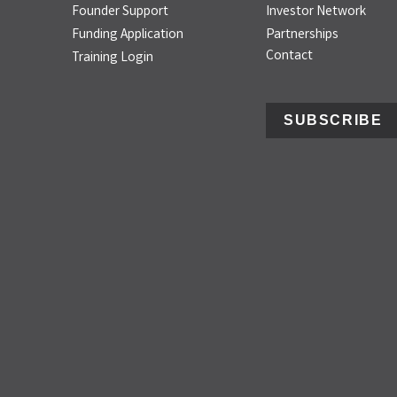
Founder Support
Investor Network
Funding Application
Partnerships
Contact
Training Login
SUBSCRIBE