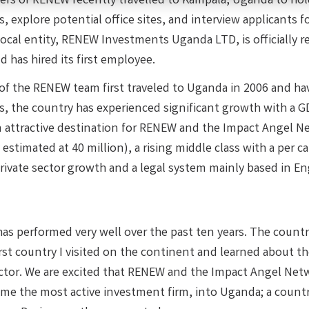
ers of RENEW recently travelled to Kampala, Uganda to ho
 explore potential office sites, and interview applicants fo
ocal entity, RENEW Investments Uganda LTD, is officially r
 has hired its first employee.
f the RENEW team first traveled to Uganda in 2006 and hav
, the country has experienced significant growth with a GDP
n attractive destination for RENEW and the Impact Angel N
 estimated at 40 million), a rising middle class with a per
rivate sector growth and a legal system mainly based in E
s performed very well over the past ten years. The country 
irst country I visited on the continent and learned about 
ector. We are excited that RENEW and the Impact Angel Net
me the most active investment firm, into Uganda; a countr