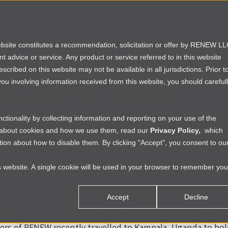
rtfolio
Founders
Investors
Partners
website constitutes a recommendation, solicitation or offer by RENEW L
ent advice or service. Any product or service referred to in this website
ribed on this website may not be available in all jurisdictions. Prior t
ou involving information received from this website, you should careful
A
›
UGANDA
|
INVESTING IN AFRICA
s Release: RENEW to Enter 
tionality by collecting information and reporting on your use of the
e about cookies and how we use them, read our
Privacy Policy,
which
ion about how to disable them. By clicking "Accept", you consent to ou
vis
|
Tue Sep 04 2018
is website. A single cookie will be used in your browser to remember you
the Full Press Release.
 Uganda, September 6, 2018
Accept
Decline
 private equity impact investing firm, announces its expan