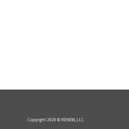
Copyright 2026 © RENEW, LLC