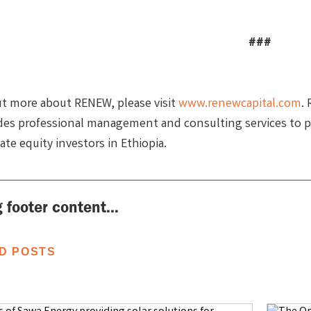
###
ut more about RENEW, please visit
www.renewcapital.com
.
des professional management and consulting services to p
vate equity investors in Ethiopia.
 footer content...
D POSTS