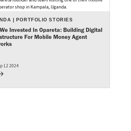
NDA
|
PORTFOLIO STORIES
We Invested In Opareta: Building Digital
astructure For Mobile Money Agent
orks
p 12 2024