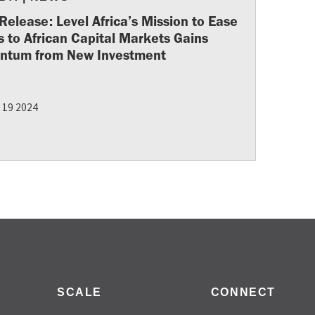
Release: Level Africa’s Mission to Ease
 to African Capital Markets Gains
tum from New Investment
 19 2024
SCALE
CONNECT