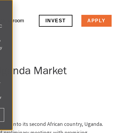
Newsroom
INVEST
APPLY
LC
o
ly
Uganda Market
r
r
sion into its second African country, Uganda.