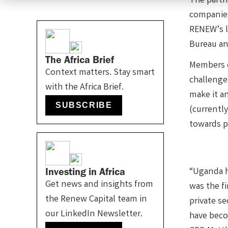
The partn
companies,
RENEW’s l
Bureau and
The Africa Brief
Members o
Context matters. Stay smart
challenges
with the Africa Brief.
make it a
SUBSCRIBE
(currently
towards p
Investing in Africa
“Uganda ha
Get news and insights from
was the f
the Renew Capital team in
private s
our LinkedIn Newsletter.
have beco