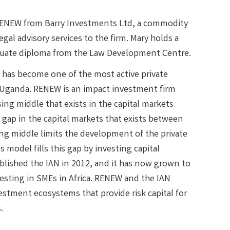
RENEW from Barry Investments Ltd, a commodity
al advisory services to the firm. Mary holds a
aduate diploma from the Law Development Centre.
 has become one of the most active private
to Uganda. RENEW is an impact investment firm
ng middle that exists in the capital markets
 gap in the capital markets that exists between
ng middle limits the development of the private
 model fills this gap by investing capital
blished the IAN in 2012, and it has now grown to
esting in SMEs in Africa. RENEW and the IAN
stment ecosystems that provide risk capital for
.