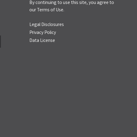
By continuing to use this site, you agree to
our
Terms of Use.
Legal Disclosures
Privacy Policy
Data License