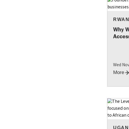
RWA
Why W
Access
Wed Nov
More
UGAN