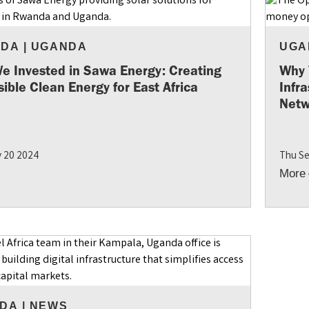
NDA
|
UGANDA
UGA
e Invested in Sawa Energy: Creating
Why 
ible Clean Energy for East Africa
Infr
Netw
 20 2024
Thu Se
More
DA
|
NEWS