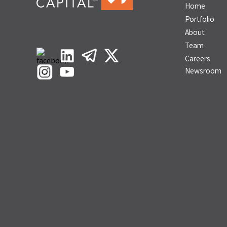
Home
Portfolio
About
Team
Careers
Newsroom