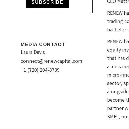
CEO Matt
SUBSCRIBE
RENEW has
trading c
bachelor’
RENEW has
MEDIA CONTACT
equity in
Laura Davis
that has 
connect@renewcapital.com
across ma
+1 (720) 204-8739
micro-fin
sector, sp
alongside
become th
partner w
SMEs, unlo