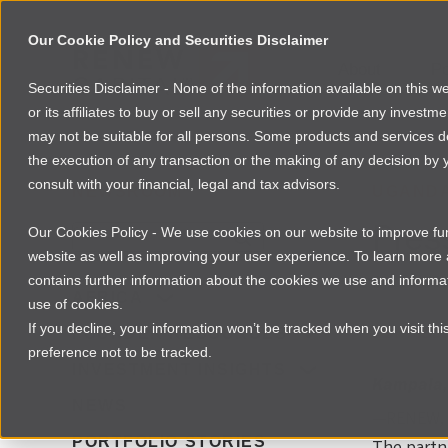
Our Cookie Policy and Securities Disclaimer
About
Po
Securities Disclaimer - None of the information available on this 
or its affiliates to buy or sell any securities or provide any investm
may not be suitable for all persons. Some products and services desc
the execution of any transaction or the making of any decision by y
consult with your financial, legal and tax advisors.
NEWSROOM
UGAND
Pres
Our Cookies Policy - We use cookies on our website to improve func
website as well as improving your user experience. To learn mor
contains further information about the cookies we use and informat
By
Laura Da
AFRICA
use of cookies.
If you decline, your information won’t be tracked when you visit th
Download 
FOUNDER RESOURCES
preference not to be tracked.
INVESTMENT INSIGHTS
Kampala,
NEWS
—RENEW, a
PORTFOLIO STORIES