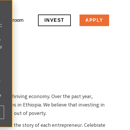
Newsroom
INVEST
APPLY
LC
o
ly
r
r
 of a thriving economy. Over the past year,
esses in Ethiopia. We believe that investing in
ations out of poverty.
part of the story of each entrepreneur. Celebrate