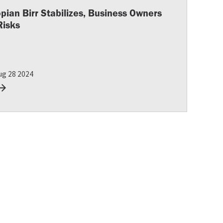
opian Birr Stabilizes, Business Owners
Risks
ug 28 2024