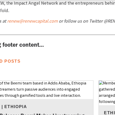
W, the Impact Angel Network and the entrepreneurs behi
fold.
s at
renew@renewcapital.com
or follow us on Twitter @RE
 footer content...
D POSTS
S
|
ETHIOPIA
ETH