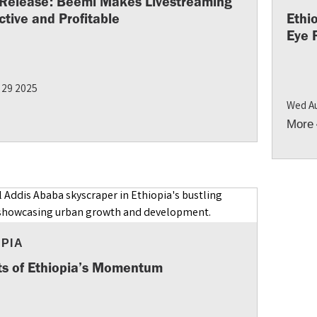
 Release: Beemi Makes Livestreaming
ctive and Profitable
Ethi
Eye 
 29 2025
Wed A
More
OPIA
ts of Ethiopia’s Momentum