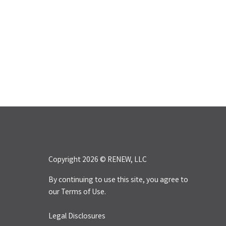
Copyright 2026 © RENEW, LLC
By continuing to use this site, you agree to
our
Terms of Use.
Legal Disclosures