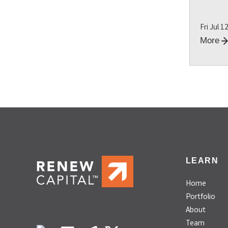
Fri Jul 1
More
LEARN
Home
Portfolio
About
Team