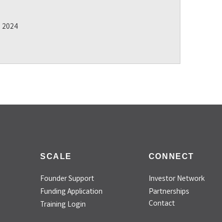
2 2024
SCALE
CONNECT
Founder Support
Investor Network
Funding Application
Partnerships
Contact
Training Login