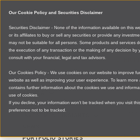
Our Cookie Policy and Securities Disclaimer
About
Po
Securities Disclaimer - None of the information available on this 
or its affiliates to buy or sell any securities or provide any investm
may not be suitable for all persons. Some products and services desc
the execution of any transaction or the making of any decision by y
consult with your financial, legal and tax advisors.
NEWSROOM
ETHIOP
Real
Our Cookies Policy - We use cookies on our website to improve func
website as well as improving your user experience. To learn mor
contains further information about the cookies we use and informat
By
Laura Da
AFRICA
use of cookies.
If you decline, your information won’t be tracked when you visit th
One of REN
FOUNDER RESOURCES
preference not to be tracked.
RENEW 's 
INVESTMENT INSIGHTS
these busi
NEWS
To celebra
PORTFOLIO STORIES