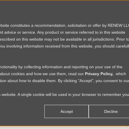
rtfolio
Founders
Investors
Partners
website constitutes a recommendation, solicitation or offer by RENEW L
ent advice or service. Any product or service referred to in this website
ribed on this website may not be available in all jurisdictions. Prior t
ou involving information received from this website, you should careful
IA
|
INVESTING IN AFRICA
 Stories of Real Investments
tionality by collecting information and reporting on your use of the
e about cookies and how we use them, read our
Privacy Policy,
which
ion about how to disable them. By clicking "Accept", you consent to ou
vis
|
Mon Mar 31 2014
is website. A single cookie will be used in your browser to remember you
EW's core beliefs is that great businesses are the engines
Impact Angel Network has invested in three incredible busin
nesses and others like it will create the engine that lifts n
Accept
Decline
te these successes, we've created a short video that tells 