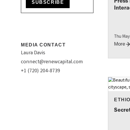
Press
SUBSCRIBE
Intera
Thu May
More
MEDIA CONTACT
Laura Davis
connect@renewcapital.com
+1 (720) 204-8739
ETHI
Secre