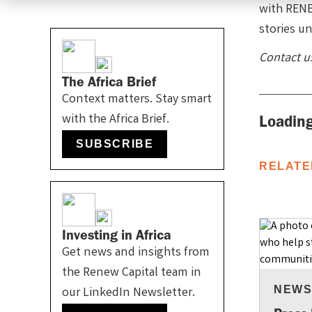
with RENE
stories un
Contact u
The Africa Brief
Context matters. Stay smart
with the Africa Brief.
Loading
SUBSCRIBE
RELATE
Investing in Africa
Get news and insights from
the Renew Capital team in
NEW
our LinkedIn Newsletter.