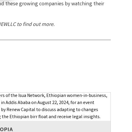
nd these growing companies by watching their
NEWLLC to find out more.
IOPIA