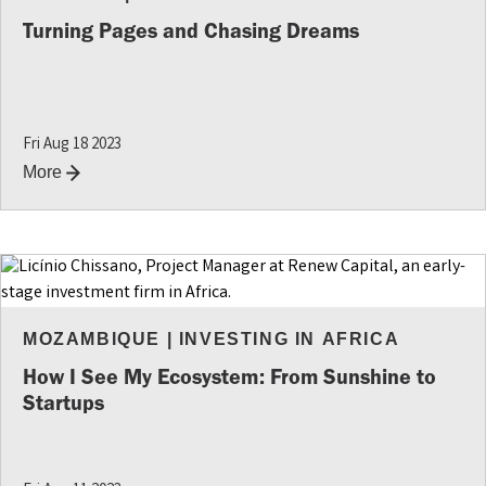
Turning Pages and Chasing Dreams
Fri Aug 18 2023
More
MOZAMBIQUE
|
INVESTING IN AFRICA
How I See My Ecosystem: From Sunshine to
Startups