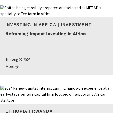
INVESTING IN AFRICA
|
INVESTMENT
INSIGHTS
Reframing Impact Investing in Africa
Tue Aug 22 2023
More
ETHIOPIA
|
RWANDA