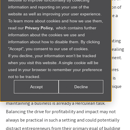
website to improve functionality by collecting
impact investing – investments made with the intention of
information and reporting on your use of the
website as well as improving your user experience.
generating a social or environmental impact alongside a
To learn more about cookies and how we use them,
financial return – has been particularly pronounced.
read our
Privacy Policy,
which contains further
However, there's a heated debate about whether the
information about the cookies we use and
current application of impact investing in Africa is creating
information about how to disable them. By clicking
unnecessary burdens on companies that are already dealing
"Accept", you consent to our use of cookies.
If you decline, your information won’t be tracked
with a plethora of challenges inherent to the environment.
when you visit this website. A single cookie will be
The prospect of a double bottom line, one that measures
used in your browser to remember your preference
not to be tracked.
both financial and social or environmental outcomes, is
undeniably appealing. Yet, it’s vital to recognize the unique
Accept
Decline
context of African economies where establishing and
maintaining a business is already a Herculean task.
Balancing the drive for profitability and impact may not
always be practical in such a setting and could potentially
distract entrepreneurs from their primary goal of building