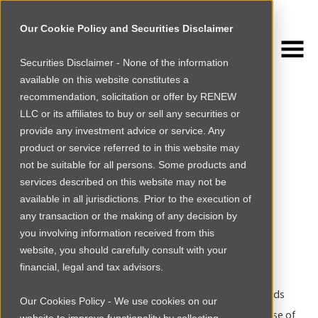
Our Cookie Policy and Securities Disclaimer
Securities Disclaimer - None of the information
NEWSROOM
available on this website constitutes a
Browse more
recommendation, solicitation or offer by RENEW
LLC or its affiliates to buy or sell any securities or
INVESTING IN AFRICA
|
INVESTMENT
provide any investment advice or service. Any
INSIGHTS
product or service referred to in this website may
Reframing Impact
not be suitable for all persons. Some products and
services described on this website may not be
Investing in Africa
available in all jurisdictions. Prior to the execution of
any transaction or the making of any decision by
By
Matthew Davis
|
Tue Aug 22 2023
you involving information received from this
website, you should carefully consult with your
The Ethical Leadership and Sustainability Paradox
financial, legal and tax advisors.
For many investors worldwide, the African market holds
Our Cookies Policy - We use cookies on our
enormous potential for both impact and profit. The rise of