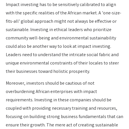
Impact investing has to be sensitively calibrated to align
with the specific realities of the African market. A 'one-size-
fits-all' global approach might not always be effective or
sustainable. Investing in ethical leaders who prioritize
community well-being and environmental sustainability
could also be another way to look at impact investing.
Leaders need to understand the intricate social fabric and
unique environmental constraints of their locales to steer
their businesses toward holistic prosperity.
Moreover, investors should be cautious of not
overburdening African enterprises with impact
requirements. Investing in these companies should be
coupled with providing necessary training and resources,
focusing on building strong business fundamentals that can
ensure their growth. The mere act of creating sustainable