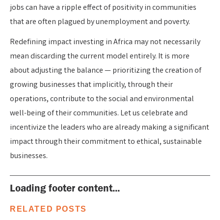
jobs can have a ripple effect of positivity in communities
that are often plagued by unemployment and poverty.
Redefining impact investing in Africa may not necessarily
mean discarding the current model entirely. It is more
about adjusting the balance — prioritizing the creation of
growing businesses that implicitly, through their
operations, contribute to the social and environmental
well-being of their communities. Let us celebrate and
incentivize the leaders who are already making a significant
impact through their commitment to ethical, sustainable
businesses.
Loading footer content...
RELATED POSTS