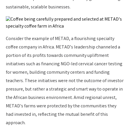
sustainable, scalable businesses.
Consider the example of METAD, a flourishing specialty
coffee company in Africa. METAD’s leadership channeled a
portion of its profits towards community upliftment
initiatives such as financing NGO-led cervical cancer testing
for women, building community centers and funding
teachers. These initiatives were not the outcome of investor
pressure, but rather a strategic and smart way to operate in
the African business environment. Amid regional unrest,
METAD's farms were protected by the communities they
had invested in, reflecting the mutual benefit of this
approach.