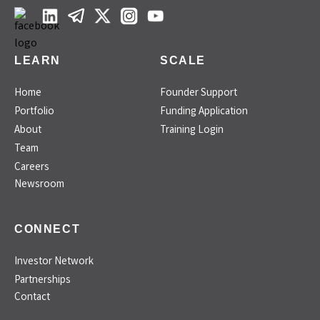
LEARN
SCALE
Home
Founder Support
Portfolio
Funding Application
About
Training Login
Team
Careers
Newsroom
CONNECT
Investor Network
Partnerships
Contact