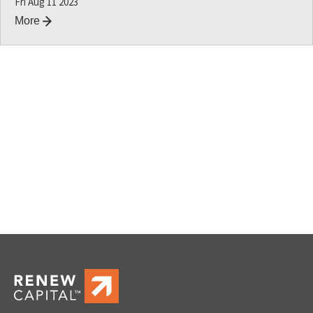
Fri Aug 11 2023
More