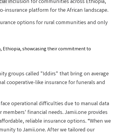
cial inclusion for communities across Ethiopia,
ro-insurance platform for the African landscape.
surance options for rural communities and only
y groups called "Iddirs" that bring on average
l cooperative-like insurance for funerals and
face operational difficulties due to manual data
 members' financial needs. Jamii.one provides
affordable, reliable insurance options. “When we
munity to Jamii.one. After we tailored our