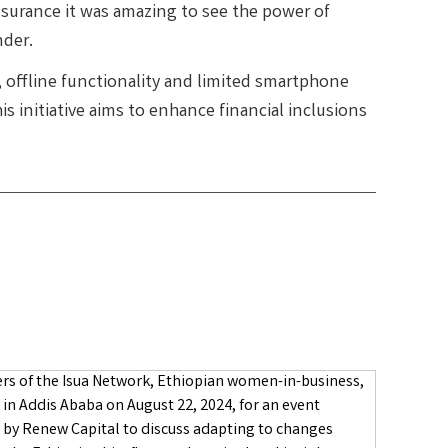
insurance it was amazing to see the power of
nder.
, offline functionality and limited smartphone
s initiative aims to enhance financial inclusions