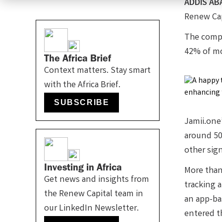
ADDIS AB
Renew Cap
The compa
42% of m
The Africa Brief
Context matters. Stay smart
with the Africa Brief.
SUBSCRIBE
Jamii.one
around 50
other sign
Investing in Africa
More than 
Get news and insights from
tracking 
the Renew Capital team in
an app-ba
our LinkedIn Newsletter.
entered t