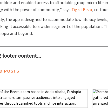
or Iddir and enabled access to affordable group micro life 
y with the power of community,” says
Tigist Bezu
, co-fou
ly, the app is designed to accommodate low literacy levels
ing it accessible to a wider segment of the population. Thi
hiopia and beyond.
 footer content...
D POSTS