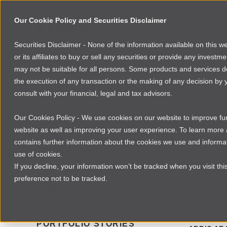
Our Cookie Policy and Securities Disclaimer
About
Po
Securities Disclaimer - None of the information available on this 
or its affiliates to buy or sell any securities or provide any investm
may not be suitable for all persons. Some products and services desc
the execution of any transaction or the making of any decision by y
consult with your financial, legal and tax advisors.
NEWSROOM
ETHIOP
Pres
Our Cookies Policy - We use cookies on our website to improve func
website as well as improving your user experience. To learn mor
Jami
contains further information about the cookies we use and informat
AFRICA
use of cookies.
By
Filseta A
If you decline, your information won’t be tracked when you visit th
FOUNDER RESOURCES
preference not to be tracked.
Supporting
INVESTMENT INSIGHTS
NEWS
Download 
PORTFOLIO STORIES