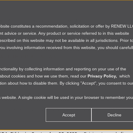
rtfolio
Founders
Investors
Partners
website constitutes a recommendation, solicitation or offer by RENEW L
ent advice or service. Any product or service referred to in this website
ribed on this website may not be available in all jurisdictions. Prior t
ou involving information received from this website, you should careful
IA
›
ETHIOPIA
|
NEWS
s Release: Renew Capital An
tionality by collecting information and reporting on your use of the
e about cookies and how we use them, read our
Privacy Policy,
which
i.one, a Micro Insurance Pl
ion about how to disable them. By clicking "Accept", you consent to ou
srat
|
Thu Sep 28 2023
is website. A single cookie will be used in your browser to remember you
 solutions to expand financial inclusion across Ethiopia, R
Accept
Decline
the Full Press Release