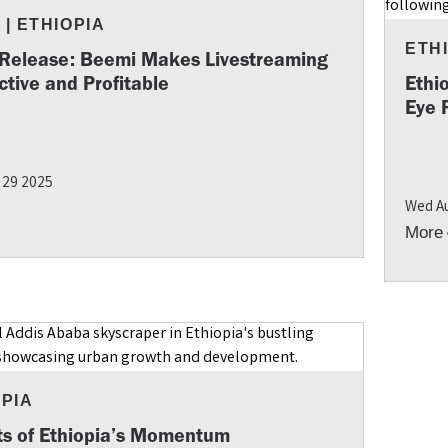
S
|
ETHIOPIA
ETH
 Release: Beemi Makes Livestreaming
ctive and Profitable
Ethi
Eye 
 29 2025
Wed A
More
OPIA
ts of Ethiopia’s Momentum