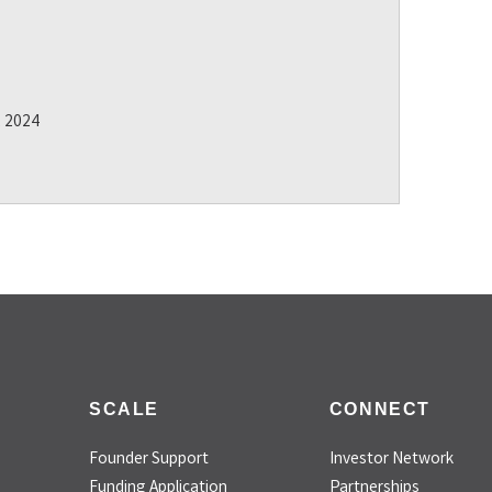
2 2024
SCALE
CONNECT
Founder Support
Investor Network
Funding Application
Partnerships