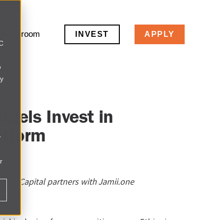
Newsroom
INVEST
APPLY
LC
o
ly
gels Invest in
atform
r
r
enew Capital partners with Jamii.one