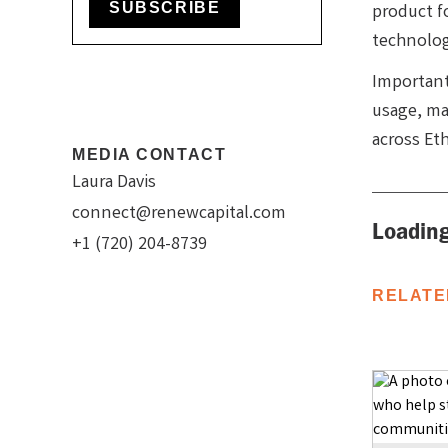
SUBSCRIBE
product f
technolog
Important
usage, mak
across Et
MEDIA CONTACT
Laura Davis
connect@renewcapital.com
Loading
+1 (720) 204-8739
RELATE