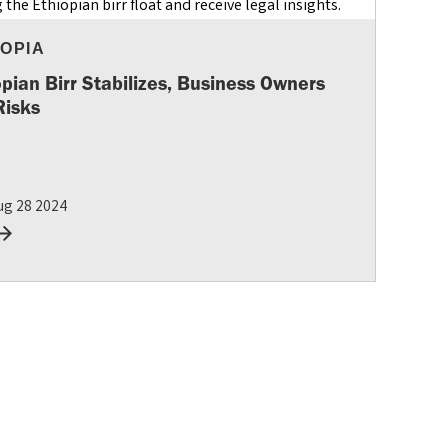
IOPIA
opian Birr Stabilizes, Business Owners
Risks
ug 28 2024