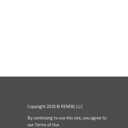
Copyright 2026 © RENEW, LLC
By continuing to use this site, you agree to
our
Terms of Use.