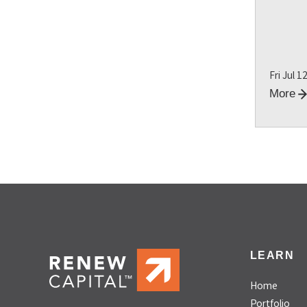
Fri Jul 1
More
LEARN
Home
Portfolio