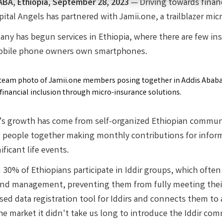
ABA,
Ethiopia, September 28, 2023
—
Driving towards finan
ital Angels has partnered with Jamii.one, a trailblazer mic
ny has begun services in Ethiopia, where there are few in
obile phone owners own smartphones.
’s growth has come from self-organized Ethiopian communit
 people together making monthly contributions for informa
ificant life events.
30% of Ethiopians participate in Iddir groups, which often 
and management, preventing them from fully meeting their
sed data registration tool for Iddirs and connects them to 
he market it didn't take us long to introduce the Iddir com