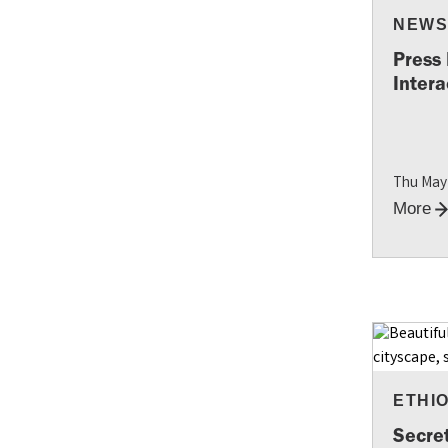
NEW
Press
Intera
Thu May
More
ETHI
Secre