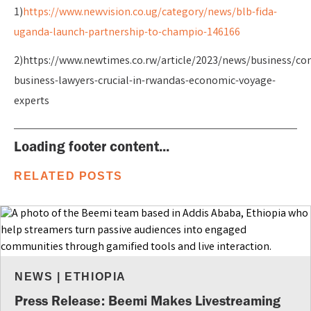
1)
https://www.newvision.co.ug/category/news/blb-fida-
uganda-launch-partnership-to-champio-146166
2)https://www.newtimes.co.rw/article/2023/news/business/co
business-lawyers-crucial-in-rwandas-economic-voyage-
experts
Loading footer content...
RELATED POSTS
NEWS
|
ETHIOPIA
Press Release: Beemi Makes Livestreaming