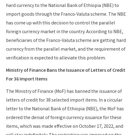
hard currency to the National Bank of Ethiopia (NBE) to
import goods through the Franco-Valuta scheme. The NBE
has come up with this decision to control the parallel
foreign currency market in the country. According to NBE,
beneficiaries of the Franco-Valuta scheme are getting hard
currency from the parallel market, and the requirement of
verification is expected to alleviate this problem.
Ministry of Finance Bans the Issuance of Letters of Credit
For 38 Import Items
The Ministry of Finance (MoF) has banned the issuance of
letters of credit for 38 selected import items. In a circular
letter to the National Bank of Ethiopia (NBE), the MoF has
ordered the denial of foreign currency issuance for these
items, which was made effective on October 17, 2022, and