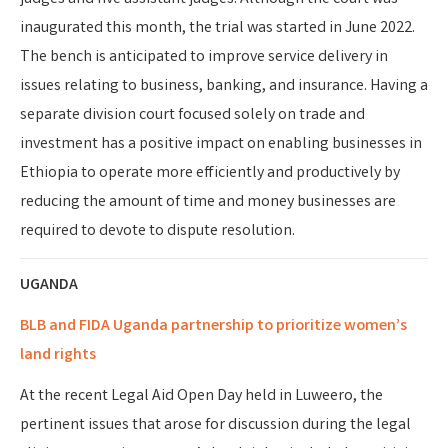
inaugurated this month, the trial was started in June 2022.
The bench is anticipated to improve service delivery in
issues relating to business, banking, and insurance. Having a
separate division court focused solely on trade and
investment has a positive impact on enabling businesses in
Ethiopia to operate more efficiently and productively by
reducing the amount of time and money businesses are
required to devote to dispute resolution.
UGANDA
BLB and FIDA Uganda partnership to prioritize women’s
land rights
At the recent Legal Aid Open Day held in Luweero
, the
pertinent issues that arose for discussion during the legal