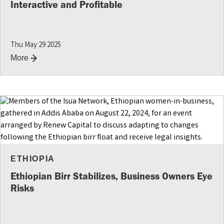
Interactive and Profitable
Thu May 29 2025
More
ETHIOPIA
Ethiopian Birr Stabilizes, Business Owners Eye
Risks