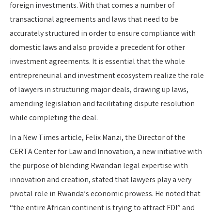
foreign investments. With that comes a number of
transactional agreements and laws that need to be
accurately structured in order to ensure compliance with
domestic laws and also provide a precedent for other
investment agreements. It is essential that the whole
entrepreneurial and investment ecosystem realize the role
of lawyers in structuring major deals, drawing up laws,
amending legislation and facilitating dispute resolution
while completing the deal.
In a New Times article, Felix Manzi, the Director of the
CERTA Center for Law and Innovation, a new initiative with
the purpose of blending Rwandan legal expertise with
innovation and creation, stated that lawyers play a very
pivotal role in Rwanda’s economic prowess. He noted that
“the entire African continent is trying to attract FDI” and