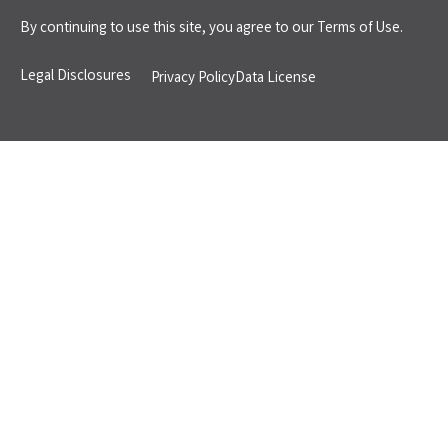
By continuing to use this site, you agree to our
Terms of Use.
Legal Disclosures
Privacy Policy
Data License