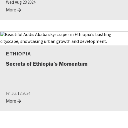
Wed Aug 28 2024
More
ETHIOPIA
Secrets of Ethiopia’s Momentum
Fri Jul 12 2024
More