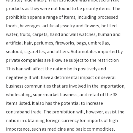
will stay indefinitely. The restriction was imposed on the
products as they were not found to be priority items. The
prohibition spans a range of items, including processed
foods, beverages, artificial jewelry and flowers, bottled
water, fruits, carpets, hand and wall watches, human and
artificial hair, perfumes, fireworks, bags, umbrellas,
seafood, cigarettes, and others. Automobiles imported by
private companies are likewise subject to the restriction.
This ban will affect the nation both positively and
negatively. It will have a detrimental impact on several
business communities that are involved in the importation,
wholesaling, supermarket business, and retail of the 38
items listed. It also has the potential to increase
contraband trade. The prohibition will, however, assist the
nation in obtaining foreign currency for imports of high
importance, such as medicine and basic commodities,