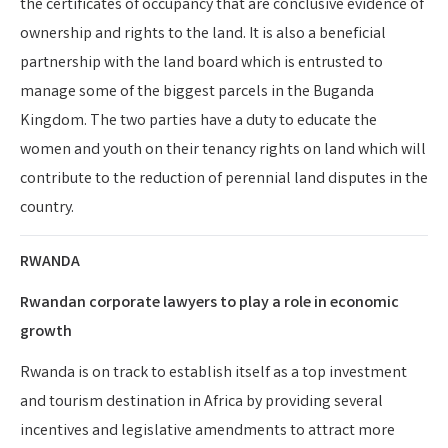
the certificates of occupancy that are conclusive evidence of
ownership and rights to the land. It is also a beneficial
partnership with the land board which is entrusted to
manage some of the biggest parcels in the Buganda
Kingdom. The two parties have a duty to educate the
women and youth on their tenancy rights on land which will
contribute to the reduction of perennial land disputes in the
country.
RWANDA
Rwandan corporate lawyers to play a role in economic
growth
Rwanda is on track to establish itself as a top investment
and tourism destination in Africa by providing several
incentives and legislative amendments to attract more