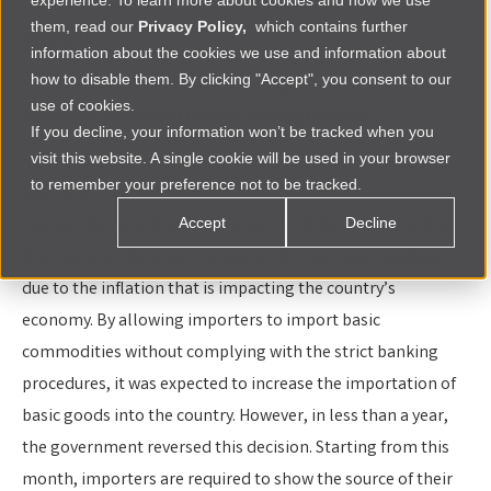
experience. To learn more about cookies and how we use
them, read our
Privacy Policy,
which contains further
ETHIOPIA
information about the cookies we use and information about
how to disable them. By clicking "Accept", you consent to our
Franco-Valuta Beneficiaries Are Expected To Show The
use of cookies.
Source Of Their Hard Currency Going Forward
If you decline, your information won’t be tracked when you
visit this website. A single cookie will be used in your browser
In April 2021, the Ministry of Finance (MoF) allowed
to remember your preference not to be tracked.
importers to import basic commodities using the Franco-
Valuta scheme without any requirement for verification of
Accept
Decline
the source of their hard currency. This decision was made
due to the inflation that is impacting the country’s
economy. By allowing importers to import basic
commodities without complying with the strict banking
procedures, it was expected to increase the importation of
basic goods into the country. However, in less than a year,
the government reversed this decision. Starting from this
month, importers are required to show the source of their