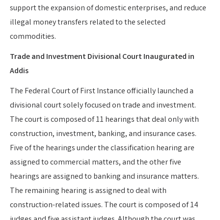
support the expansion of domestic enterprises, and reduce
illegal money transfers related to the selected
commodities.
Trade and Investment Divisional Court Inaugurated in
Addis
The Federal Court of First Instance officially launched a
divisional court solely focused on trade and investment.
The court is composed of 11 hearings that deal only with
construction, investment, banking, and insurance cases.
Five of the hearings under the classification hearing are
assigned to commercial matters, and the other five
hearings are assigned to banking and insurance matters.
The remaining hearing is assigned to deal with
construction-related issues. The court is composed of 14
judges and five assistant judges. Although the court was