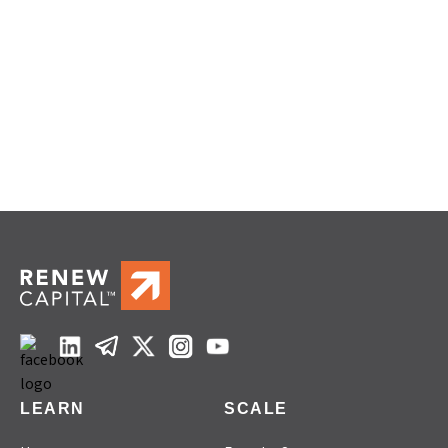
LEARN
SCALE