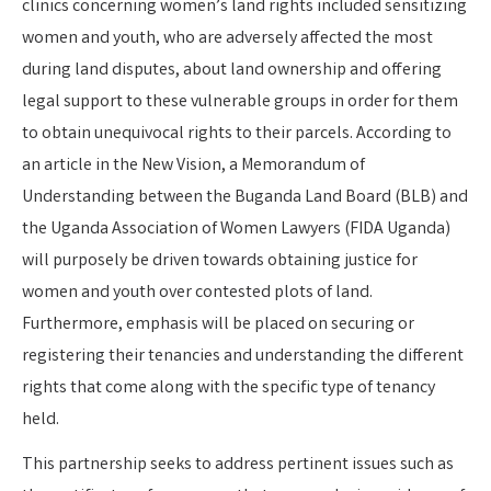
clinics concerning women’s land rights included
sensitizing
women and youth, who are adversely affected the most
during land disputes, about land ownership and offering
legal support to these vulnerable groups in order for them
to obtain unequivocal rights to their parcels. According to
an article in the New Vision, a Memorandum of
Understanding between the Buganda Land Board (BLB) and
the Uganda Association of Women Lawyers (FIDA Uganda)
will purposely be driven towards obtaining justice for
women and youth over contested plots of land.
Furthermore, emphasis will be placed on securing or
registering their tenancies and understanding the different
rights that come along with the specific type of tenancy
held.
This partnership seeks to address pertinent issues such as