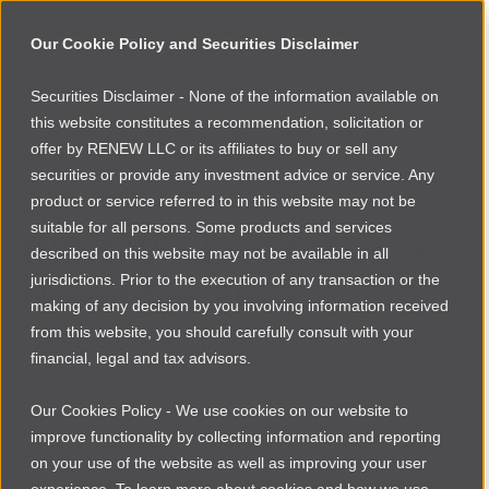
Our Cookie Policy and Securities Disclaimer
Securities Disclaimer - None of the information available on
NEWSROOM
this website constitutes a recommendation, solicitation or
Browse more
offer by RENEW LLC or its affiliates to buy or sell any
securities or provide any investment advice or service. Any
ETHIOPIA
|
RWANDA
product or service referred to in this website may not be
suitable for all persons. Some products and services
RENEW’s Legal Corner:
described on this website may not be available in all
November 2022
jurisdictions. Prior to the execution of any transaction or the
making of any decision by you involving information received
from this website, you should carefully consult with your
By
Sintayehu Abebe, Lincoln Ford & Mahder Ambachew
|
Wed
financial, legal and tax advisors.
Nov 02 2022
Our Cookies Policy - We use cookies on our website to
Our take on developments in the investment ecosystems of
improve functionality by collecting information and reporting
East Africa
on your use of the website as well as improving your user