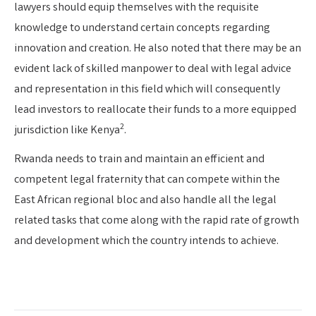
lawyers should equip themselves with the requisite
knowledge to understand certain concepts regarding
innovation and creation. He also noted that there may be an
evident lack of skilled manpower to deal with legal advice
and representation in this field which will consequently
lead investors to reallocate their funds to a more equipped
2
jurisdiction like Kenya
.
Rwanda needs to train and maintain an efficient and
competent legal fraternity that can compete within the
East African regional bloc and also handle all the legal
related tasks that come along with the rapid rate of growth
and development which the country intends to achieve.