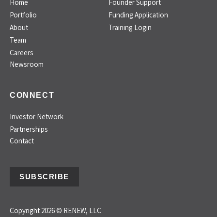
Home
Founder Support
Portfolio
Funding Application
About
Training Login
Team
Careers
Newsroom
CONNECT
Investor Network
Partnerships
Contact
SUBSCRIBE
Copyright 2026 © RENEW, LLC