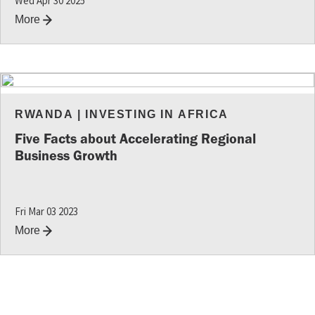
Wed Apr 30 2025
More
RWANDA
|
INVESTING IN AFRICA
Five Facts about Accelerating Regional
Business Growth
Fri Mar 03 2023
More