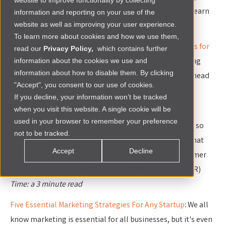
website to improve functionality by collecting
strategies for any startup. Read the articles below to learn
information and reporting on your use of the
website as well as improving your user experience.
more.
To learn more about cookies and how we use them,
What’s new? What’s next? 6 essential marketing trends for
read our
Privacy Policy,
which contains further
2020
: This article provides samples of digital marketing
information about the cookies we use and
information about how to disable them. By clicking
tools and techniques to give you an edge in the year ahead
"Accept", you consent to our use of cookies.
in your business. (Smart Insights)
If you decline, your information won’t be tracked
Time: a 5 minute read
when you visit this website. A single cookie will be
used in your browser to remember your preference
Brand Marketing Through the Coronavirus Crisis
: With so
not to be tracked.
much changing so quickly during this difficult time, what
Accept
Decline
actions can brands take to serve and grow their customer
base, mitigate risk, and take care of their people? (HBR)
Time: a 3 minute read
Five Essential Marketing Strategies For Any Startup
: We all
know marketing is essential for all businesses, but it's even