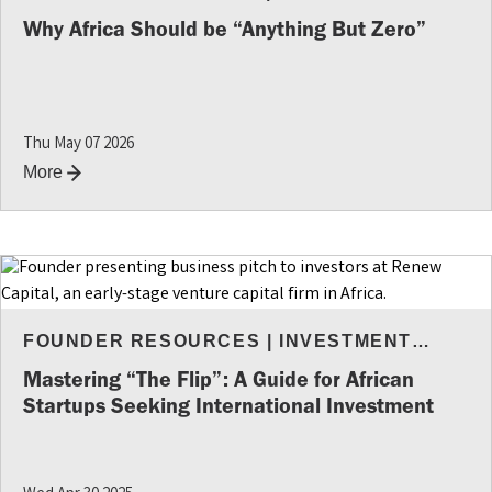
RESOURCES
Why Africa Should be “Anything But Zero”
Thu May 07 2026
More
FOUNDER RESOURCES
|
INVESTMENT
INSIGHTS
Mastering “The Flip”: A Guide for African
Startups Seeking International Investment