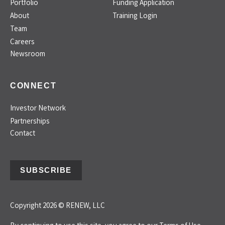
Portfolio
Funding Application
About
Training Login
Team
Careers
Newsroom
CONNECT
Investor Network
Partnerships
Contact
SUBSCRIBE
Copyright 2026 © RENEW, LLC