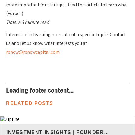
more important for startups. Read this article to learn why.
(Forbes)
Time: a 3 minute read
Interested in learning more about a specific topic? Contact
us and let us know what interests you at
renew@renewcapital.com
.
Loading footer content...
RELATED POSTS
INVESTMENT INSIGHTS
|
FOUNDER