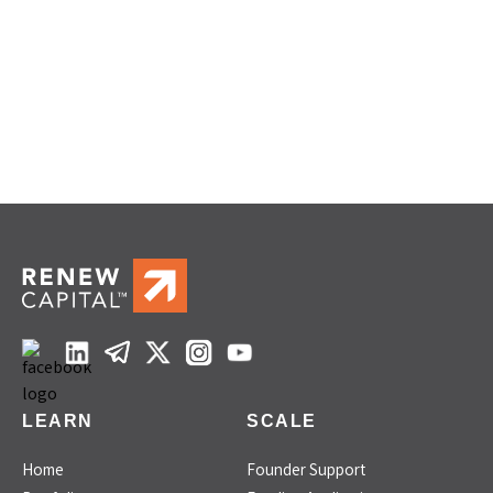
LEARN
SCALE
Home
Founder Support