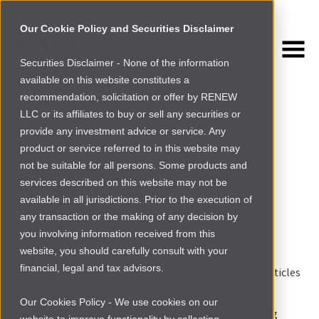
Our Cookie Policy and Securities Disclaimer
Securities Disclaimer - None of the information
NEWSROOM
available on this website constitutes a
Browse more
recommendation, solicitation or offer by RENEW
LLC or its affiliates to buy or sell any securities or
FOUNDER RESOURCES
provide any investment advice or service. Any
product or service referred to in this website may
September 2020
not be suitable for all persons. Some products and
Resource Blog
services described on this website may not be
available in all jurisdictions. Prior to the execution of
By
Mary Adoi
|
Wed Sep 09 2020
any transaction or the making of any decision by
you involving information received from this
For this month’s resource blog, we’re focusing on
website, you should carefully consult with your
financial, legal and tax advisors.
marketing strategies and trends. Specifically, these articles
discuss marketing trends for 2020, effective brand
Our Cookies Policy - We use cookies on our
marketing through COVID-19, and essential marketing