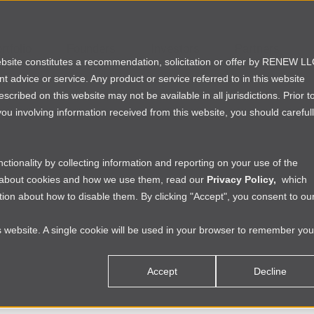
rtfolio
Founders
Investors
Partners
website constitutes a recommendation, solicitation or offer by RENEW L
ent advice or service. Any product or service referred to in this website
ribed on this website may not be available in all jurisdictions. Prior t
ou involving information received from this website, you should careful
tionality by collecting information and reporting on your use of the
e about cookies and how we use them, read our
Privacy Policy,
which
ion about how to disable them. By clicking "Accept", you consent to ou
is website. A single cookie will be used in your browser to remember you
Accept
Decline