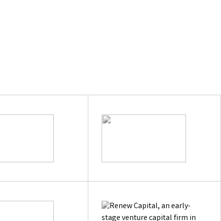
e
hypeo.ai
Next