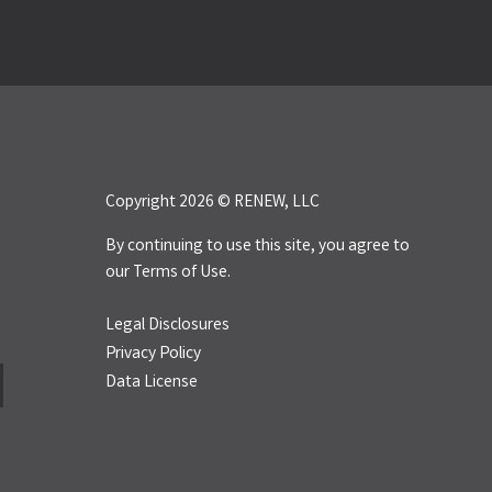
Copyright 2026 © RENEW, LLC
By continuing to use this site, you agree to
our
Terms of Use.
Legal Disclosures
Privacy Policy
Data License