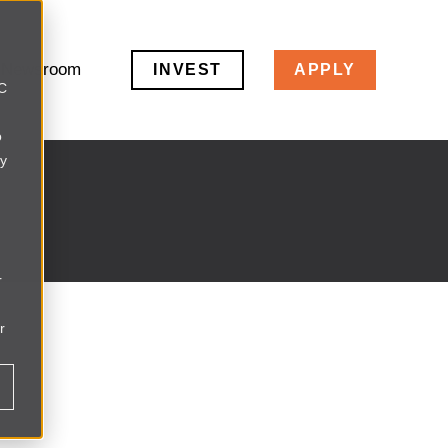
Newsroom
INVEST
APPLY
LC
o
ly
r
r