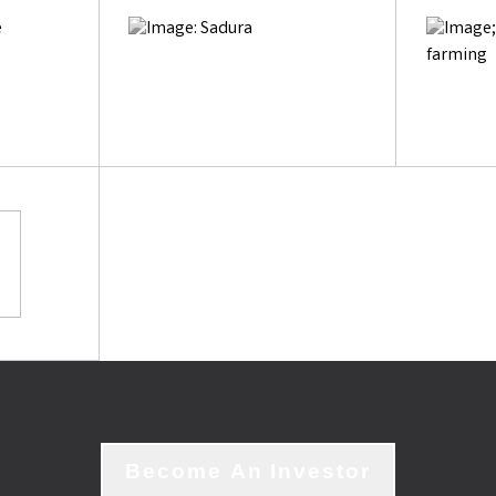
Become An Investor