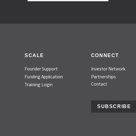
SCALE
CONNECT
Founder Support
Investor Network
Funding Application
Partnerships
Contact
Training Login
SUBSCRIBE