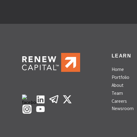
LEARN
Home
Portfolio
About
Team
Careers
Newsroom