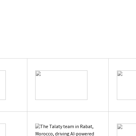
Learn Mor
|
Previous