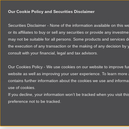
Our Cookie Policy and Securities Disclaimer
About
Po
Securities Disclaimer - None of the information available on this 
or its affiliates to buy or sell any securities or provide any investm
may not be suitable for all persons. Some products and services desc
the execution of any transaction or the making of any decision by y
consult with your financial, legal and tax advisors.
INVESTMENT PORTFOLIO
Past and current portfolio companies
Our Cookies Policy - We use cookies on our website to improve func
website as well as improving your user experience. To learn mor
contains further information about the cookies we use and informat
use of cookies.
If you decline, your information won’t be tracked when you visit th
preference not to be tracked.