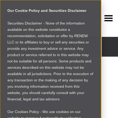
Our Cookie Policy and Securities Disclaimer
Securities Disclaimer - None of the information
available on this website constitutes a
INVESTMENT PORTFOLIO
recommendation, solicitation or offer by RENEW
Past and current portfolio companies
LLC or its affiliates to buy or sell any securities or
provide any investment advice or service. Any
product or service referred to in this website may
not be suitable for all persons. Some products and
services described on this website may not be
available in all jurisdictions. Prior to the execution of
any transaction or the making of any decision by
you involving information received from this
website, you should carefully consult with your
financial, legal and tax advisors.
Our Cookies Policy - We use cookies on our