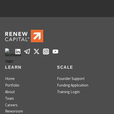
LEARN
SCALE
Home
Founder Support
Portfolio
Funding Application
About
Training Login
Team
Careers
Newsroom