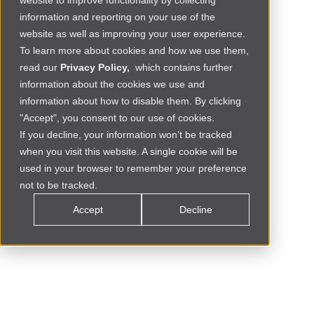
website to improve functionality by collecting
information and reporting on your use of the
website as well as improving your user experience.
To learn more about cookies and how we use them,
read our
Privacy Policy,
which contains further
information about the cookies we use and
information about how to disable them. By clicking
"Accept", you consent to our use of cookies.
If you decline, your information won’t be tracked
when you visit this website. A single cookie will be
Social Commerce
MOROCCO
used in your browser to remember your preference
not to be tracked.
Accept
Decline