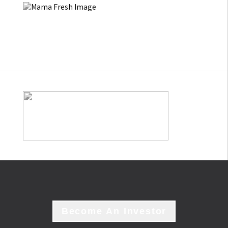
Become An Investor