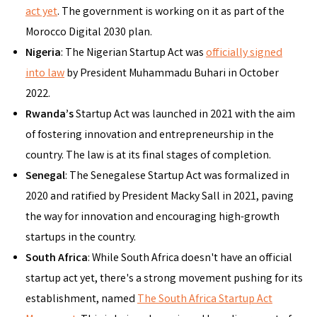
act yet
. The government is working on it as part of the
Morocco Digital 2030 plan.
Nigeria
: The Nigerian Startup Act was
officially signed
into law
by President Muhammadu Buhari in October
2022.
Rwanda’s
Startup Act was launched in 2021 with the aim
of fostering innovation and entrepreneurship in the
country. The law is at its final stages of completion.
Senegal
: The Senegalese Startup Act was formalized in
2020 and ratified by President Macky Sall in 2021, paving
the way for innovation and encouraging high-growth
startups in the country.
South Africa
: While South Africa doesn't have an official
startup act yet, there's a strong movement pushing for its
establishment, named
The South Africa Startup Act