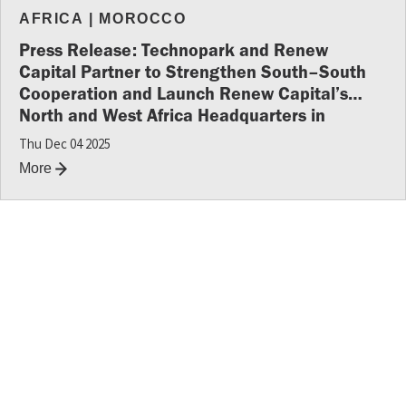
AFRICA
|
MOROCCO
Press Release: Technopark and Renew
Capital Partner to Strengthen South–South
Cooperation and Launch Renew Capital’s
North and West Africa Headquarters in
Morocco
Thu Dec 04 2025
More