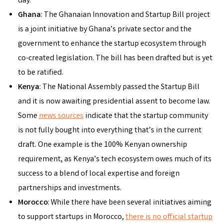
day.
Ghana
: The Ghanaian Innovation and Startup Bill project
is a joint initiative by Ghana’s private sector and the
government to enhance the startup ecosystem through
co-created legislation. The bill has been drafted but is yet
to be ratified.
Kenya
: The National Assembly passed the Startup Bill
and it is now awaiting presidential assent to become law.
Some
news sources
indicate that the startup community
is not fully bought into everything that’s in the current
draft. One example is the 100% Kenyan ownership
requirement, as Kenya’s tech ecosystem owes much of its
success to a blend of local expertise and foreign
partnerships and investments.
Morocco
: While there have been several initiatives aiming
to support startups in Morocco,
there is no official startup