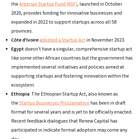
the
Algerian Startup Fund (ASF)
, launched in October
2020, provides funding for innovative businesses and
expanded in 2022 to support startups across all 58
provinces.
Côte d'Ivoire
adopted a Startup Act
in November 2023.
Egypt
doesn't have a singular, comprehensive startup act
like some other African countries but the government has
implemented several initiatives and policies aimed at
supporting startups and fostering innovation within the
ecosystem.
Ethiopia
: The Ethiopian Startup Act, also known as
the
Startup Businesses Proclamation
has been in draft
format for several years and is yet to be officially enacted.
Recent feedback dialogues that Renew Capital has
participated in indicate formal adoption may come any