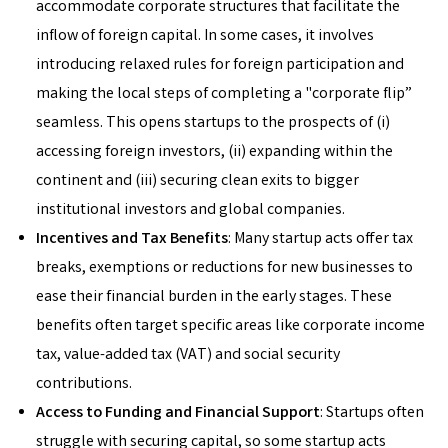
accommodate corporate structures that facilitate the
inflow of foreign capital. In some cases, it involves
introducing relaxed rules for foreign participation and
making the local steps of completing a "corporate flip”
seamless. This opens startups to the prospects of (i)
accessing foreign investors, (ii) expanding within the
continent and (iii) securing clean exits to bigger
institutional investors and global companies.
Incentives and Tax Benefits
: Many startup acts offer tax
breaks, exemptions or reductions for new businesses to
ease their financial burden in the early stages. These
benefits often target specific areas like corporate income
tax, value-added tax (VAT) and social security
contributions.
Access to Funding and Financial Support
: Startups often
struggle with securing capital, so some startup acts