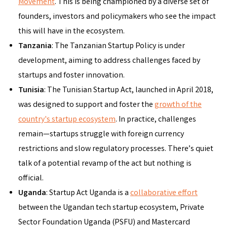
Movement
. This is being championed by a diverse set of
founders, investors and policymakers who see the impact
this will have in the ecosystem.
Tanzania
: The Tanzanian Startup Policy is under
development, aiming to address challenges faced by
startups and foster innovation.
Tunisia
: The Tunisian Startup Act, launched in April 2018,
was designed to support and foster the
growth of the
country's startup ecosystem
. In practice, challenges
remain—startups struggle with foreign currency
restrictions and slow regulatory processes. There’s quiet
talk of a potential revamp of the act but nothing is
official.
Uganda
: Startup Act Uganda is a
collaborative effort
between the Ugandan tech startup ecosystem, Private
Sector Foundation Uganda (PSFU) and Mastercard