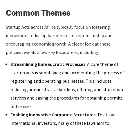
Common Themes
Startup Acts across Africa typically focus on fostering
innovation, reducing barriers to entrepreneurship and
encouraging economic growth. A closer look at these
policies reveals a few key focus areas, including:
Streamlining Bureaucratic Processes
: A core theme of
startup acts is simplifying and accelerating the process of
registering and operating businesses. This includes
reducing administrative burdens, offering one-stop-shop
services and easing the procedures for obtaining permits
or licenses.
Enabling Innovative Corporate Structures
: To attract
international investors, many of these laws aim to