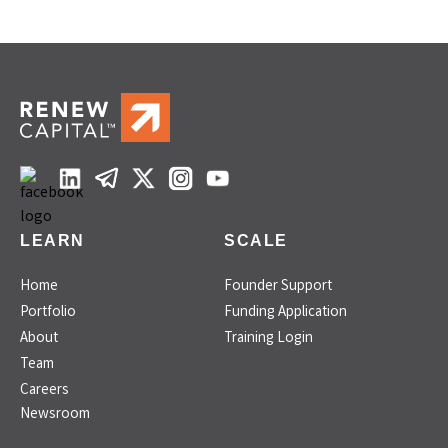
LEARN
SCALE
Home
Founder Support
Portfolio
Funding Application
About
Training Login
Team
Careers
Newsroom