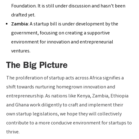
Foundation. It is still under discussion and hasn't been
drafted yet.
Zambia
: A startup bill is under development by the
government, focusing on creating a supportive
environment for innovation and entrepreneurial
ventures.
The Big Picture
The proliferation of startup acts across Africa signifies a
shift towards nurturing homegrown innovation and
entrepreneurship. As nations like Kenya, Zambia, Ethiopia
and Ghana work diligently to craft and implement their
own startup legislations, we hope they will collectively
contribute to a more conducive environment for startups to
thrive.