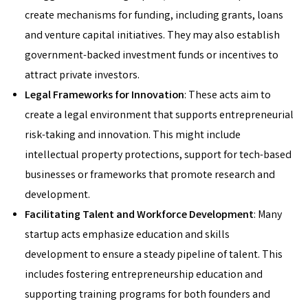
create mechanisms for funding, including grants, loans
and venture capital initiatives. They may also establish
government-backed investment funds or incentives to
attract private investors.
Legal Frameworks for Innovation
: These acts aim to
create a legal environment that supports entrepreneurial
risk-taking and innovation. This might include
intellectual property protections, support for tech-based
businesses or frameworks that promote research and
development.
Facilitating Talent and Workforce Development
: Many
startup acts emphasize education and skills
development to ensure a steady pipeline of talent. This
includes fostering entrepreneurship education and
supporting training programs for both founders and