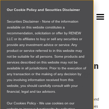
Our Cookie Policy and Securities Disclaimer
Securities Disclaimer - None of the information
NEWSROOM
available on this website constitutes a
Browse more
recommendation, solicitation or offer by RENEW
LLC or its affiliates to buy or sell any securities or
AFRICA
|
NEWS
provide any investment advice or service. Any
product or service referred to in this website may
African Startup Acts:
not be suitable for all persons. Some products and
Catalysts for Innovation
services described on this website may not be
available in all jurisdictions. Prior to the execution of
and Economic Growth
any transaction or the making of any decision by
you involving information received from this
website, you should carefully consult with your
By
Chukwudi Ofili and Ruth Ayalew
|
Thu Feb 27 2025
financial, legal and tax advisors.
Across the African continent, there is increased focus and
Our Cookies Policy - We use cookies on our
interest in startups as an increasing number of countries