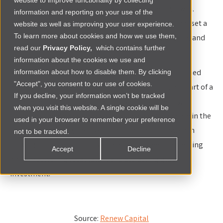
website to improve functionality by collecting
recognize them as pivotal drivers of economic growth.
information and reporting on your use of the
Tunisia’s pioneering Startup Act, enacted in 2018, has set a
website as well as improving your user experience.
To learn more about cookies and how we use them,
precedent, inspiring nations such as Senegal, Nigeria, and
read our
Privacy Policy,
which contains further
Côte d'Ivoire to adopt similar frameworks.
information about the cookies we use and
These initiatives, which include tax incentives, simplified
information about how to disable them. By clicking
"Accept", you consent to our use of cookies.
administrative processes and financial support, are part of a
If you decline, your information won’t be tracked
broader effort to foster local innovation. Currently,
when you visit this website. A single cookie will be
countries like Kenya, Zambia, Ethiopia and Ghana are in the
used in your browser to remember your preference
process of drafting their versions of a startup law, each
not to be tracked.
striving to strike an optimal balance between harnessing
Accept
Decline
and empowering local talent and attracting global
investment.
Source:
Renew Capital