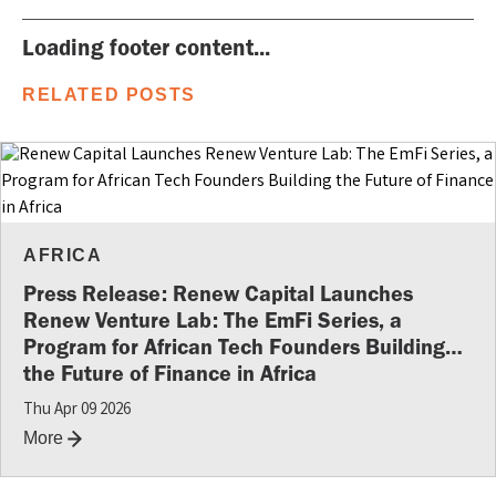
Loading footer content...
RELATED POSTS
AFRICA
Press Release: Renew Capital Launches
Renew Venture Lab: The EmFi Series, a
Program for African Tech Founders Building
the Future of Finance in Africa
Thu Apr 09 2026
More