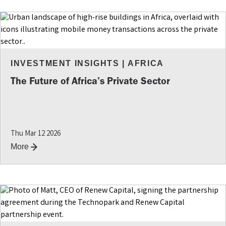
INVESTMENT INSIGHTS
|
AFRICA
The Future of Africa’s Private Sector
Thu Mar 12 2026
More