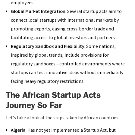
employees.
Global Market Integration
: Several startup acts aim to
connect local startups with international markets by
promoting exports, easing cross-border trade and
facilitating access to global investors and partners.
Regulatory Sandbox and Flexibility
: Some nations,
inspired by global trends, include provisions for
regulatory sandboxes—controlled environments where
startups can test innovative ideas without immediately
facing heavy regulatory restrictions.
The African Startup Acts
Journey So Far
Let’s take a look at the steps taken by African countries.
Algeria
: Has not yet implemented a Startup Act, but