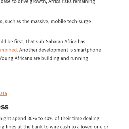
base to drive growth, Africa risks remaining
s, such as the massive, mobile tech-surge
 be first, that sub-Saharan Africa has
combined
.
Another development is smartphone
 Young Africans are building and running
ata
ess
 might spend 30% to 40% of their time dealing
ng lines at the bank to wire cash to a loved one or