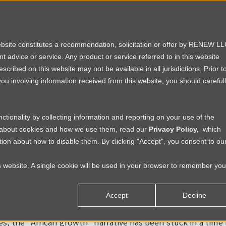
rtfolio
Founders
Investors
Partners
website constitutes a recommendation, solicitation or offer by RENEW L
ent advice or service. Any product or service referred to in this website
ribed on this website may not be available in all jurisdictions. Prior t
ou involving information received from this website, you should careful
MENT INSIGHTS
›
PERSPECTIVES
|
AFRICA
Future of Africa’s Private Se
tionality by collecting information and reporting on your use of the
e about cookies and how we use them, read our
Privacy Policy,
which
ion about how to disable them. By clicking "Accept", you consent to ou
vis
|
Thu Mar 12 2026
is website. A single cookie will be used in your browser to remember you
l, but massive, fast-moving and digital
Accept
Decline
es, the "African growth" narrative has been stuck in a tim