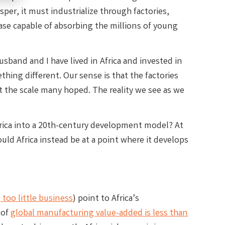
sper, it must industrialize through factories,
ase capable of absorbing the millions of young
sband and I have lived in Africa and invested in
hing different. Our sense is that the factories
at the scale many hoped. The reality we see as we
Africa into a 20th-century development model? At
d Africa instead be at a point where it develops
 too little business
) point to Africa’s
 of
global manufacturing value-added is less than