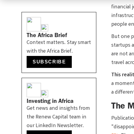
financial 
infrastru
people en
The Africa Brief
But one p
Context matters. Stay smart
startups 
with the Africa Brief.
are not a
travel acr
SUBSCRIBE
This reali
a moment 
a differe
Investing in Africa
The My
Get news and insights from
the Renew Capital team in
Publicati
our LinkedIn Newsletter.
"disappoi