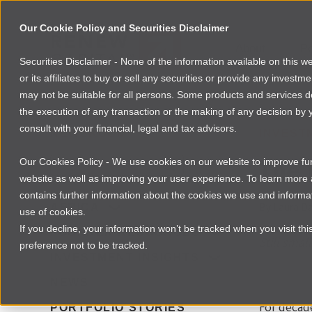
Our Cookie Policy and Securities Disclaimer
About
Po
Securities Disclaimer - None of the information available on this 
or its affiliates to buy or sell any securities or provide any investm
may not be suitable for all persons. Some products and services desc
the execution of any transaction or the making of any decision by y
consult with your financial, legal and tax advisors.
NEWSROOM
INVEST
The 
Our Cookies Policy - We use cookies on our website to improve func
website as well as improving your user experience. To learn mor
contains further information about the cookies we use and informat
AFRICA
By
Laura Da
use of cookies.
If you decline, your information won’t be tracked when you visit th
FOUNDER RESOURCES
Still smal
preference not to be tracked.
INVESTMENT INSIGHTS
NEWS
For decad
PORTFOLIO STORIES