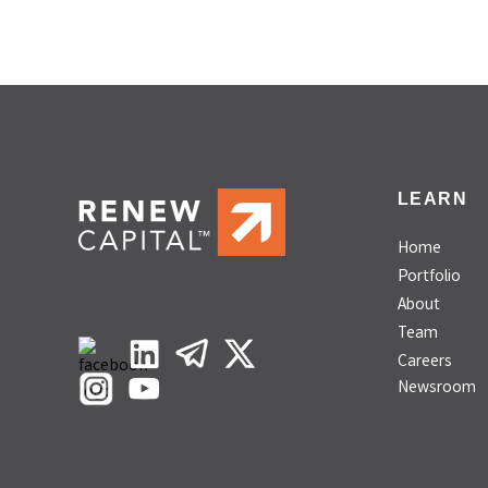
LEARN
Home
Portfolio
About
Team
Careers
Newsroom