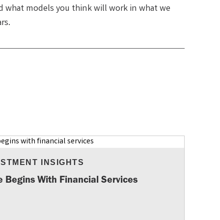
nd what models you think will work in what we
ars.
ESTMENT INSIGHTS
e Begins With Financial Services