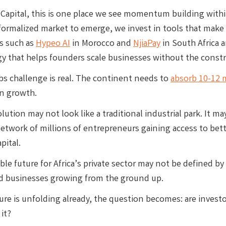
Capital, this is one place we see momentum building within 
 formalized market to emerge, we invest in tools that make 
s such as
Hypeo AI
in Morocco and
NjiaPay
in South Africa a
y that helps founders scale businesses without the constra
obs challenge is real. The continent needs to
absorb 10-12 
n growth.
lution may not look like a traditional industrial park. It 
etwork of millions of entrepreneurs gaining access to bette
pital.
le future for Africa’s private sector may not be defined by l
 businesses growing from the ground up.
ture is unfolding already, the question becomes: are invest
 it?