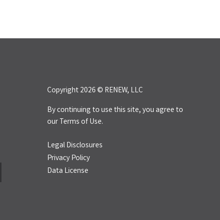
Copyright 2026 © RENEW, LLC
By continuing to use this site, you agree to
our
Terms of Use.
Legal Disclosures
Privacy Policy
Data License