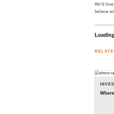
We’d love
believe w
Loading
RELATE
INVE
Where