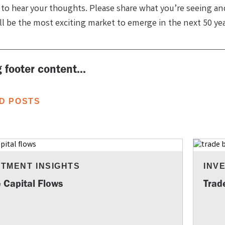
 to hear your thoughts. Please share what you’re seeing a
ill be the most exciting market to emerge in the next 50 ye
 footer content...
D POSTS
STMENT INSIGHTS
INV
 Capital Flows
Trad