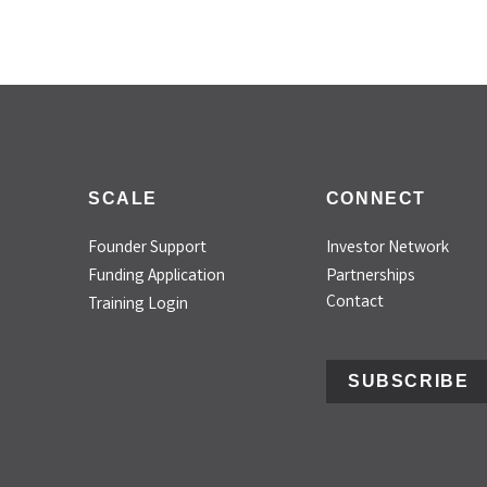
SCALE
CONNECT
Founder Support
Investor Network
Funding Application
Partnerships
Contact
Training Login
SUBSCRIBE