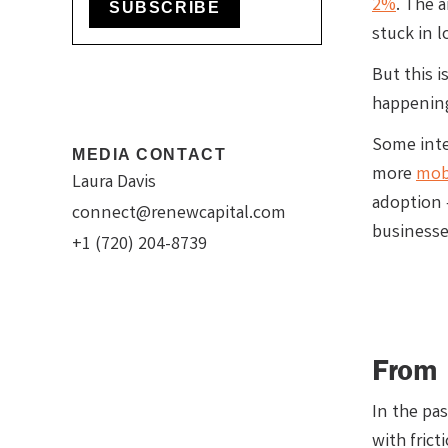
2%
. The 
SUBSCRIBE
stuck in 
But this 
happening
Some inte
MEDIA CONTACT
more
mob
Laura Davis
adoption 
connect@renewcapital.com
businesse
+1 (720) 204-8739
From 
In the pa
with frict