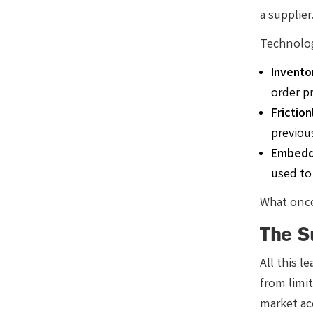
a supplie
Technolog
Inventor
order pr
Frictio
previous
Embedd
used to
What once
The S
All this 
from limi
market ac