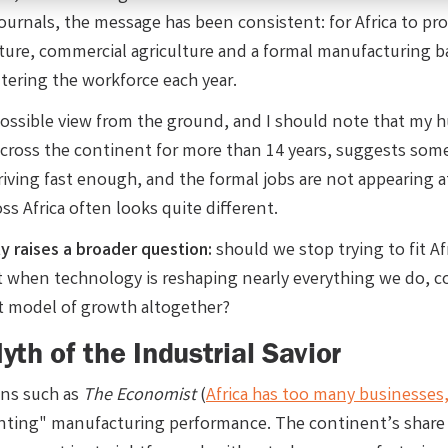
journals, the message has been consistent: for Africa to pro
cture, commercial agriculture and a formal manufacturing b
tering the workforce each year.
ossible view from the ground, and I should note that my hu
across the continent for more than 14 years, suggests somet
rriving fast enough, and the formal jobs are not appearing 
oss Africa often looks quite different.
ty raises a broader question:
should we stop trying to fit 
when technology is reshaping nearly everything we do, coul
nt model of growth altogether?
th of the Industrial Savior
ons such as
The Economist
(
Africa has too many businesses,
nting" manufacturing performance. The continent’s share