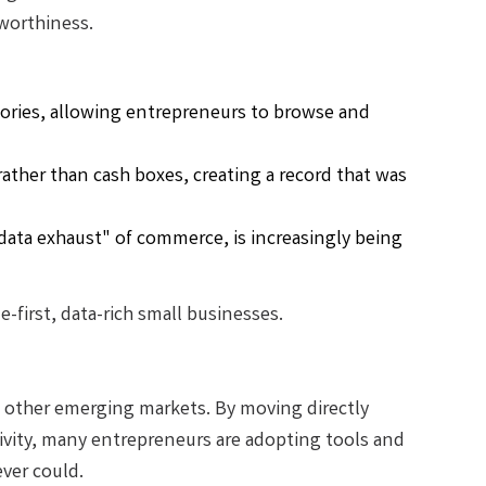
worthiness.
ries, allowing entrepreneurs to browse and
ather than cash boxes, creating a record that was
"data exhaust" of commerce, is increasingly being
-first, data-rich small businesses.
as other emerging markets. By moving directly
vity, many entrepreneurs are adopting tools and
ver could.