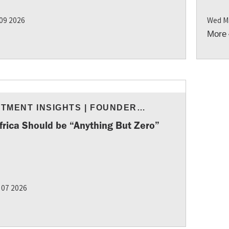
 09 2026
Wed M
More
STMENT INSIGHTS
|
FOUNDER
URCES
frica Should be “Anything But Zero”
 07 2026