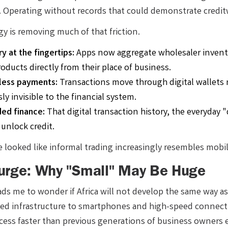
r. Operating without records that could demonstrate credit
y is removing much of that friction.
y at the fingertips:
Apps now aggregate wholesaler invento
oducts directly from their place of business.
nless payments:
Transactions move through digital wallets r
ly invisible to the financial system.
ed finance:
That digital transaction history, the everyday 
 unlock credit.
 looked like informal trading increasingly resembles mobile
urge: Why "Small" May Be Huge
leads me to wonder if Africa will not develop the same way 
ted infrastructure to smartphones and high-speed connecti
cess faster than previous generations of business owners e