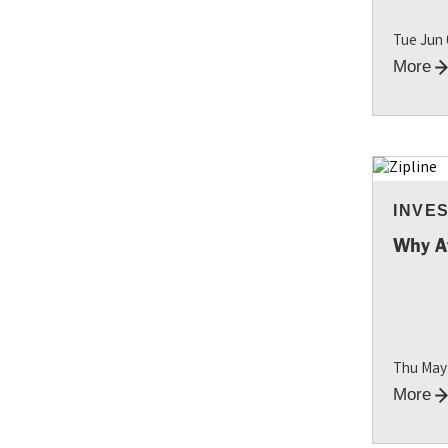
Tue Jun
More
INVE
RESO
Why A
Thu May
More