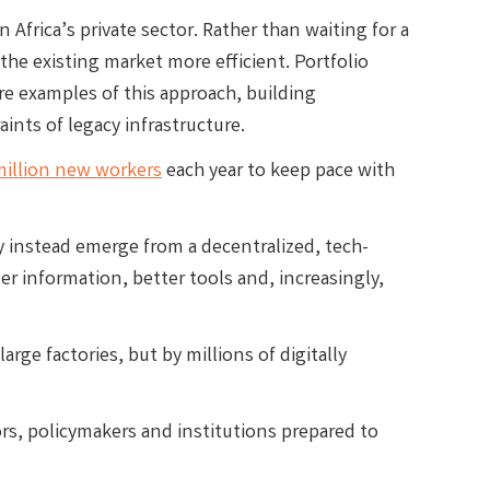
Africa’s private sector. Rather than waiting for a
the existing market more efficient. Portfolio
re examples of this approach, building
ints of legacy infrastructure.
million new workers
each year to keep pace with
may instead emerge from a decentralized, tech-
r information, better tools and, increasingly,
arge factories, but by millions of digitally
ors, policymakers and institutions prepared to