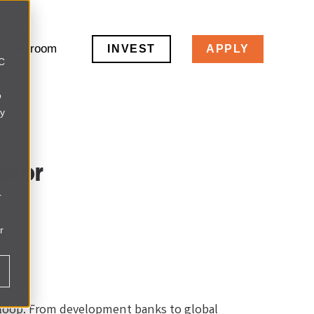
Newsroom
INVEST
APPLY
LC
o
ly
ctor
r
r
e loop. From development banks to global