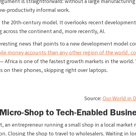
argument is straightforward: without a large manufacturing 
low-productivity informal work.
is the 20th-century model. It overlooks recent development
 across the continent and, more recently, AI.
resting news that points to a new development model could
ile money accounts than any other region of the world, 
— Africa is one of the fastest growth markets in the world.
s on their phones, skipping right over laptops.
Source:
Our World in D
Micro-Shop to Tech-Enabled Busin
st, an entrepreneur running a small shop in a local market
ion. Closing the shop to travel to wholesalers. Waiting in lo