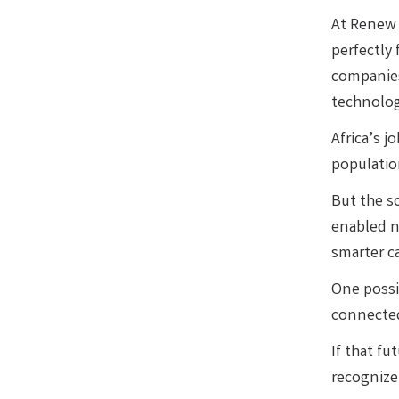
At Renew 
perfectly
companie
technolog
Africa’s j
populatio
But the so
enabled n
smarter ca
One possib
connected
If that fu
recognize