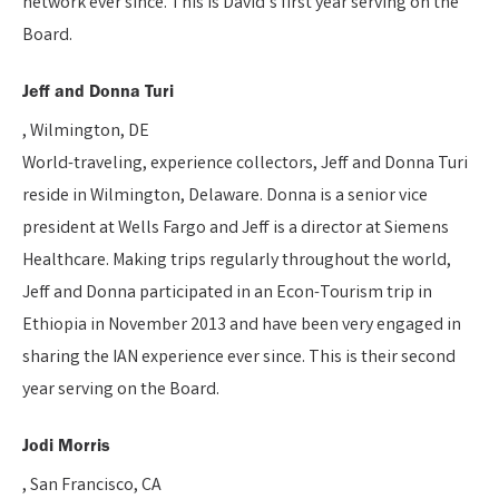
network ever since. This is David’s first year serving on the
Board.
Jeff and Donna Turi
, Wilmington, DE
World-traveling, experience collectors, Jeff and Donna Turi
reside in Wilmington, Delaware. Donna is a senior vice
president at Wells Fargo and Jeff is a director at Siemens
Healthcare. Making trips regularly throughout the world,
Jeff and Donna participated in an Econ-Tourism trip in
Ethiopia in November 2013 and have been very engaged in
sharing the IAN experience ever since. This is their second
year serving on the Board.
Jodi Morris
, San Francisco, CA