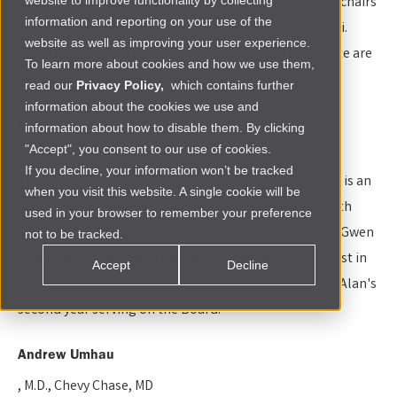
Advisory Board. Joining us for a second term are 2015 chairs
website to improve functionality by collecting
information and reporting on your use of the
Alan Gardner, Andrew Umhau, and Jeff and Donna Turi.
website as well as improving your user experience.
David Grizzle, Jodi Morris, and Joel and Beth Marquette are
To learn more about cookies and how we use them,
joining us this year as our newest chairs.
read our
Privacy Policy,
which contains further
information about the cookies we use and
Alan Gardner
information about how to disable them. By clicking
"Accept", you consent to our use of cookies.
, Charlotte, NC
If you decline, your information won’t be tracked
Two-time Econ-Tourism trip participant Alan Gardner is an
when you visit this website. A single cookie will be
Impact Angel Network chapter chair in Charlotte, North
used in your browser to remember your preference
Carolina. He resides outside of Charlotte with his wife Gwen
not to be tracked.
on a beautiful farm and has had a longstanding interest in
Accept
Decline
Ethiopia. He recently retired from Wells Fargo. This is Alan's
second year serving on the Board.
Andrew Umhau
, M.D., Chevy Chase, MD