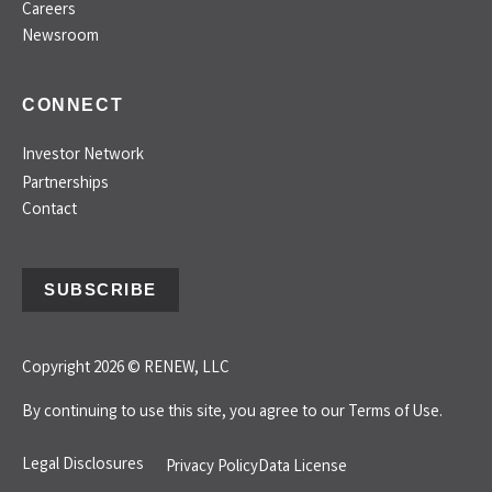
Careers
Newsroom
CONNECT
Investor Network
Partnerships
Contact
SUBSCRIBE
Copyright 2026 © RENEW, LLC
By continuing to use this site, you agree to our
Terms of Use.
Legal Disclosures
Privacy Policy
Data License