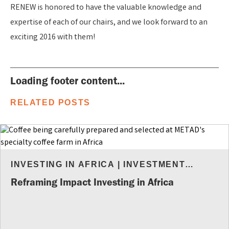
RENEW is honored to have the valuable knowledge and
expertise of each of our chairs, and we look forward to an
exciting 2016 with them!
Loading footer content...
RELATED POSTS
INVESTING IN AFRICA
|
INVESTMENT
INSIGHTS
Reframing Impact Investing in Africa