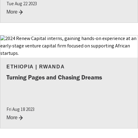
Tue Aug 22 2023
More
ETHIOPIA
|
RWANDA
Turning Pages and Chasing Dreams
Fri Aug 18 2023
More