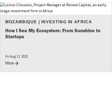
MOZAMBIQUE
|
INVESTING IN AFRICA
How I See My Ecosystem: From Sunshine to
Startups
Fri Aug 11 2023
More