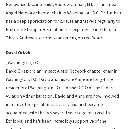
Renowned D.C. internist, Andrew Umhau, M.D., is an Impact
Angel Network chapter chair in Washington, D.C. Dr. Umhau
has a deep appreciation for culture and travels regularly to
Haiti and Ethiopia. Read about his experience in Ethiopia.
This is Andrew's second year serving on the Board.
David Grizzle
, Washington, D.C.
David Grizzle is an Impact Angel Network chapter chair in
Washington, D.C. David and his wife Anne are long-time
residents of Washington, D.C. Former COO of the Federal
Aviation Administration, David and Anne are now involved
in many other great initiatives. David first became
acquainted with the IAN several years ago on a visit to
Ethiopia, and he's been incredibly supportive of the