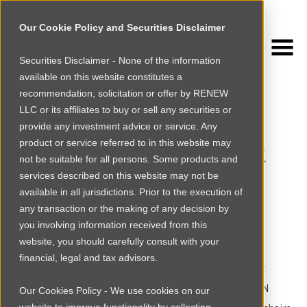
Our Cookie Policy and Securities Disclaimer
Securities Disclaimer - None of the information
NEWSROOM
available on this website constitutes a
Browse more
recommendation, solicitation or offer by RENEW
LLC or its affiliates to buy or sell any securities or
INVESTING IN AFRICA
provide any investment advice or service. Any
product or service referred to in this website may
Announcing the Impact
not be suitable for all persons. Some products and
Angel Network 2016
services described on this website may not be
available in all jurisdictions. Prior to the execution of
Advisory Board
any transaction or the making of any decision by
you involving information received from this
By
Emily Ziethen
|
Mon Dec 07 2015
website, you should carefully consult with your
financial, legal and tax advisors.
We are delighted to announce the chairs of the Impact
Angel Network for 2016, who together make up the IAN
Our Cookies Policy - We use cookies on our