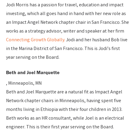
Jodi Morris has a passion for travel, education and impact
investing, which all goes hand in hand with her new role as
an Impact Angel Network chapter chair in San Francisco. She
works as a strategy advisor, writer and speaker at her firm
Connecting Growth Globally.
Jodi and her husband Bob live
in the Marina District of San Francisco. This is Jodi’s first
year serving on the Board.
Beth and Joel Marquette
, Minneapolis, MN
Beth and Joel Marquette are a natural fit as Impact Angel
Network chapter chairs in Minneapolis, having spent five
months living in Ethiopia with their four children in 2013.
Beth works as an HR consultant, while Joel is an electrical
engineer. This is their first year serving on the Board.