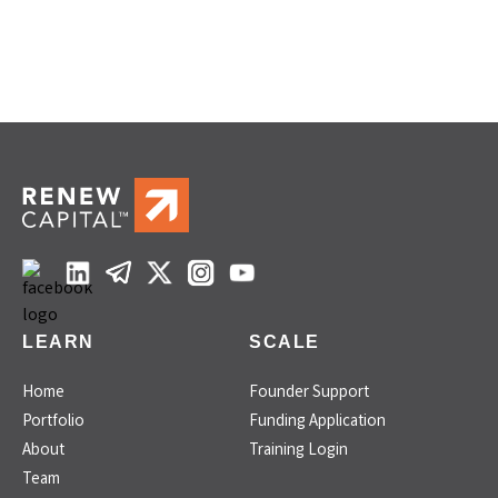
LEARN
SCALE
Home
Founder Support
Portfolio
Funding Application
About
Training Login
Team