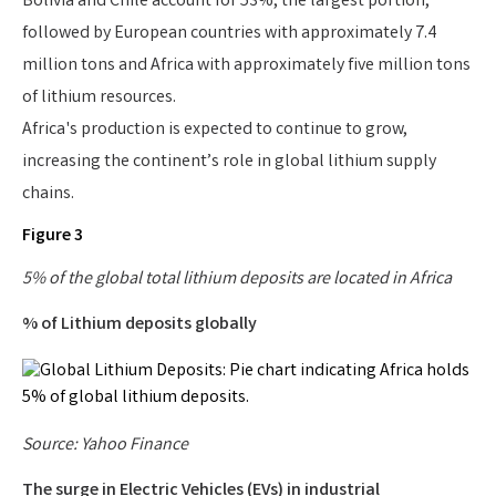
Bolivia and Chile account for 53%, the largest portion,
followed by European countries with approximately 7.4
million tons and Africa with approximately five million tons
of lithium resources.
Africa's production is expected to continue to grow,
increasing the continent’s role in global lithium supply
chains.
Figure 3
5% of the global total lithium deposits are located in Africa
% of Lithium deposits globally
Source: Yahoo Finance
The surge in Electric Vehicles (EVs) in industrial