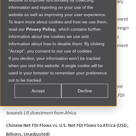
website to improve functionality by collecting
Additionally, China holds the top position as the primary
information and reporting on your use of the
contributor of foreign direct investment in Africa,
website as well as improving your user experience.
supporting hundreds of thousands of jobs on the continent
To learn more about cookies and how we use them,
—approximately twice the volume generated by U.S. foreign
read our
Privacy Policy,
which contains further
direct investment. This dynamic economic partnership
information about the cookies we use and
information about how to disable them. By clicking
underscores China's substantial influence and engagement
"Accept", you consent to our use of cookies.
in the region and the United States’ weakness around
If you decline, your information won’t be tracked
investing in Africa.
when you visit this website. A single cookie will be
used in your browser to remember your preference
Figure 1
not to be tracked.
From 2013 to 2021, Chinese Net Foreign Direct Investment
Accept
Decline
(FDI) into Africa averaged $3.7B annually, while U.S. Net FDI
averaged $-.1B over the same period indicating a trend
towards US divestment from Africa.
Chinese Net FDI Flows vs. U.S. Net FDI Flows to Africa (USD,
Billions, Unadjusted)