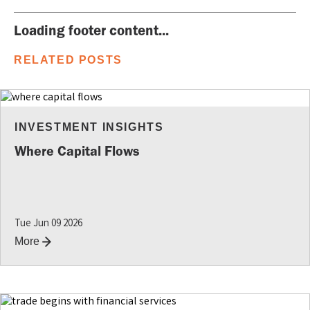
Loading footer content...
RELATED POSTS
INVESTMENT INSIGHTS
Where Capital Flows
Tue Jun 09 2026
More