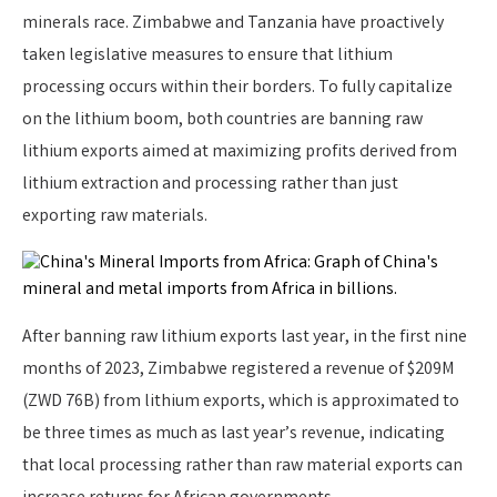
minerals race. Zimbabwe and Tanzania have proactively
taken legislative measures to ensure that lithium
processing occurs within their borders. To fully capitalize
on the lithium boom, both countries are banning raw
lithium exports aimed at maximizing profits derived from
lithium extraction and processing rather than just
exporting raw materials.
After banning raw lithium exports last year, in the first nine
months of 2023, Zimbabwe registered a revenue of $209M
(ZWD 76B) from lithium exports, which is approximated to
be three times as much as last year’s revenue, indicating
that local processing rather than raw material exports can