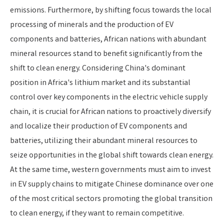
emissions. Furthermore, by shifting focus towards the local
processing of minerals and the production of EV
components and batteries, African nations with abundant
mineral resources stand to benefit significantly from the
shift to clean energy. Considering China's dominant
position in Africa's lithium market and its substantial
control over key components in the electric vehicle supply
chain, it is crucial for African nations to proactively diversify
and localize their production of EV components and
batteries, utilizing their abundant mineral resources to
seize opportunities in the global shift towards clean energy.
At the same time, western governments must aim to invest
in EV supply chains to mitigate Chinese dominance over one
of the most critical sectors promoting the global transition
to clean energy, if they want to remain competitive.