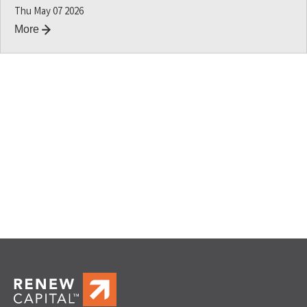
Thu May 07 2026
More