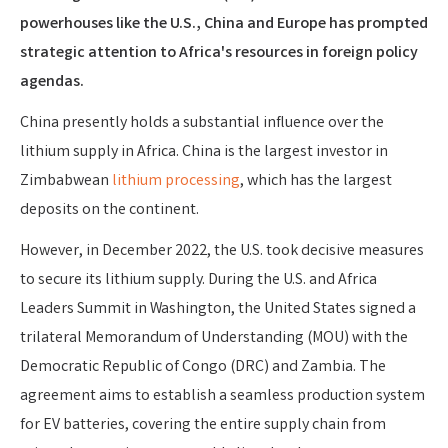
powerhouses like the U.S., China and Europe has prompted
strategic attention to Africa's resources in foreign policy
agendas.
China presently holds a substantial influence over the
lithium supply in Africa. China is the largest investor in
Zimbabwean
lithium processing
, which has the largest
deposits on the continent.
However, in December 2022, the U.S. took decisive measures
to secure its lithium supply. During the U.S. and Africa
Leaders Summit in Washington, the United States signed a
trilateral Memorandum of Understanding (MOU) with the
Democratic Republic of Congo (DRC) and Zambia. The
agreement aims to establish a seamless production system
for EV batteries, covering the entire supply chain from