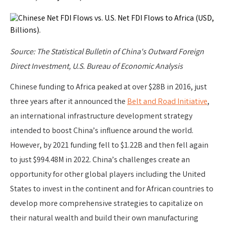
Source: The Statistical Bulletin of China's Outward Foreign
Direct Investment, U.S. Bureau of Economic Analysis
Chinese funding to Africa peaked at over $28B in 2016, just
three years after it announced the
Belt and Road Initiative
,
an international infrastructure development strategy
intended to boost China’s influence around the world.
However, by 2021 funding fell to $1.22B and then fell again
to just $994.48M in 2022. China’s challenges create an
opportunity for other global players including the United
States to invest in the continent and for African countries to
develop more comprehensive strategies to capitalize on
their natural wealth and build their own manufacturing