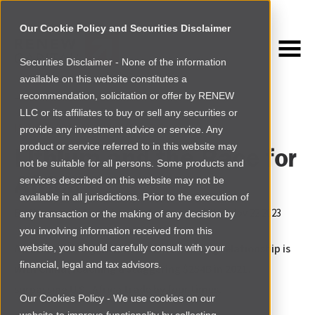
Our Cookie Policy and Securities Disclaimer
Securities Disclaimer - None of the information
NEWSROOM
available on this website constitutes a
Browse more
recommendation, solicitation or offer by RENEW
LLC or its affiliates to buy or sell any securities or
INVESTMENT INSIGHTS
provide any investment advice or service. Any
product or service referred to in this website may
Lithium and the Race for
not be suitable for all persons. Some products and
Africa
services described on this website may not be
available in all jurisdictions. Prior to the execution of
By
Shaynerose Magabi and Andrew Larsen
|
Wed Nov 22 2023
any transaction or the making of any decision by
you involving information received from this
Africa's most significant bilateral trading relationship is
website, you should carefully consult with your
financial, legal and tax advisors.
with China, reaching a staggering $254B in 2021,
surpassing U.S.-Africa trade by four times.
Our Cookies Policy - We use cookies on our