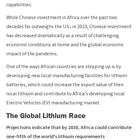
capabilities.
While Chinese investment in Africa over the past two
decades far outweighs the U.S., in 2023, Chinese investment
has decreased dramatically as a result of challenging
economic conditions at home and the global economic
impact of the pandemic.
One of the ways African countries are stepping up is by
developing new local manufacturing facilities for lithium
batteries, which could increase the export value of their
local lithium and contribute to Africa’s developing local
Electric Vehicles (EV) manufacturing market.
The Global Lithium Race
Projections indicate that by 2030, Africa could contribute
one-fifth of the world's lithium requirements