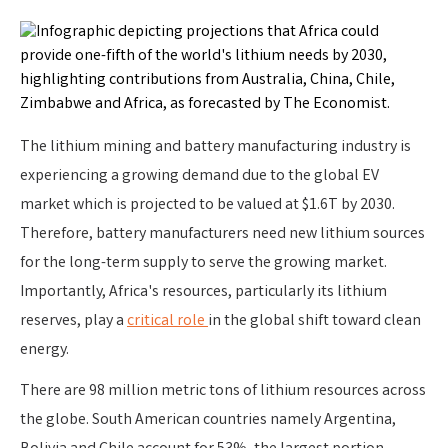
The lithium mining and battery manufacturing industry is
experiencing a growing demand due to the global EV
market which is projected to be valued at $1.6T by 2030.
Therefore, battery manufacturers need new lithium sources
for the long-term supply to serve the growing market.
Importantly, Africa's resources, particularly its lithium
reserves, play a
critical role
in the global shift toward clean
energy.
There are 98 million metric tons of lithium resources across
the globe. South American countries namely Argentina,