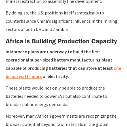
mineral extraction to assembly line development.
By doing so, the U.S. positions itself strategically to
counterbalance China's significant influence in the mining
sectors of both DRC and Zambia.
Africa is Building Production Capacity
In Morocco plans are underway to build the first
operational super-sized battery manufacturing plant
capable of producing batteries that can store at least
one
billion watt-hours
of electricity.
These plants would not only be able to produce the
batteries needed to power EVs but also contribute to
broader public energy demands.
Moreover, many African governments are recognizing the
broader potential beyond raw materials in the global