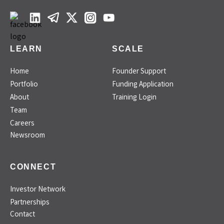
LEARN
SCALE
Home
Founder Support
Portfolio
Funding Application
About
Training Login
Team
Careers
Newsroom
CONNECT
Investor Network
Partnerships
Contact