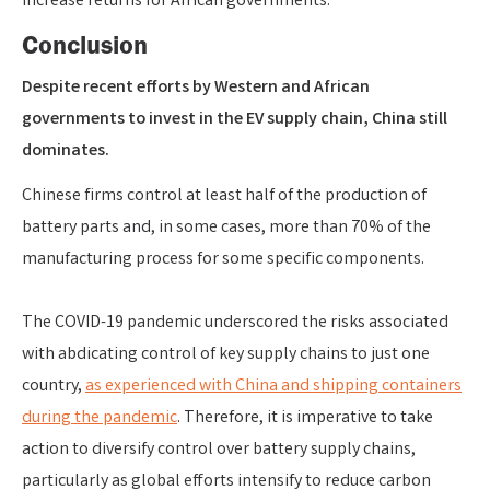
increase returns for African governments.
Conclusion
Despite recent efforts by Western and African
governments to invest in the EV supply chain, China still
dominates.
Chinese firms control at least half of the production of
battery parts and, in some cases, more than 70% of the
manufacturing process for some specific components.
The COVID-19 pandemic underscored the risks associated
with abdicating control of key supply chains to just one
country,
as experienced with China and shipping containers
during the pandemic
. Therefore, it is imperative to take
action to diversify control over battery supply chains,
particularly as global efforts intensify to reduce carbon