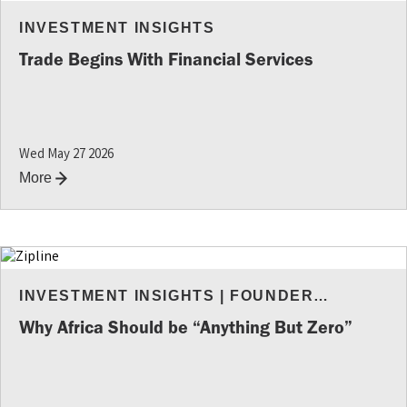
INVESTMENT INSIGHTS
Trade Begins With Financial Services
Wed May 27 2026
More
INVESTMENT INSIGHTS
|
FOUNDER
RESOURCES
Why Africa Should be “Anything But Zero”