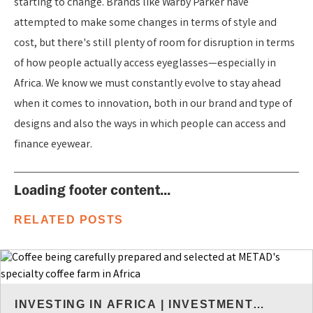
starting to change. Brands like Warby Parker have
attempted to make some changes in terms of style and
cost, but there's still plenty of room for disruption in terms
of how people actually access eyeglasses—especially in
Africa. We know we must constantly evolve to stay ahead
when it comes to innovation, both in our brand and type of
designs and also the ways in which people can access and
finance eyewear.
Loading footer content...
RELATED POSTS
INVESTING IN AFRICA
|
INVESTMENT