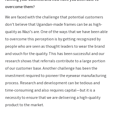
overcome them?
We are faced with the challenge that potential customers
don't believe that Ugandan-made frames can be as high-
quality as Wazi’s are. One of the ways that we have been able
to overcome this perception is by getting recognized by
people who are seen as thought leaders to wear the brand
and vouch for the quality. This has been successful and our
research shows that referrals contribute to a large portion
of our customer base. Another challenge has been the
investment required to pioneer the eyewear manufacturing
process. Research and development can be tedious and
time-consuming and also requires capital—but it is a
necessity to ensure that we are delivering a high-quality
product to the market.