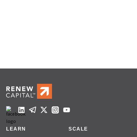
LEARN
SCALE