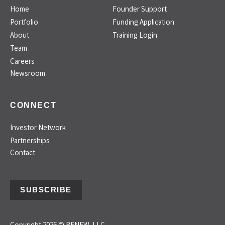
Home
Founder Support
Portfolio
Funding Application
About
Training Login
Team
Careers
Newsroom
CONNECT
Investor Network
Partnerships
Contact
SUBSCRIBE