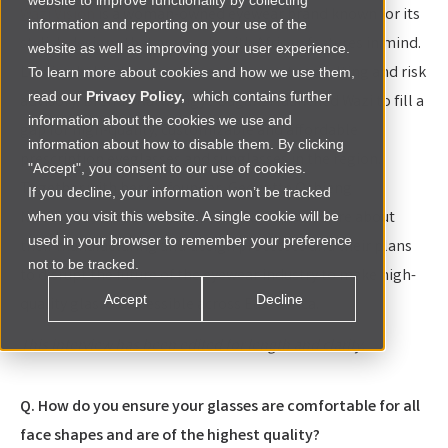
website to improve functionality by collecting
Wazi Vision
is a woman-owned eyewear brand known for its
information and reporting on your use of the
stylish designs that are made with African features in mind.
website as well as improving your user experience.
Leaving behind a career in management consulting and risk
To learn more about cookies and how we use them,
read our
Privacy Policy,
which contains further
advisory, Brenda Katwesigye Baganzi launched Wazi to fill a
information about the cookies we use and
gap for high-quality, customizable and affordable
information about how to disable them. By clicking
prescription eyeglasses and sunglasses in the region.
"Accept", you consent to our use of cookies.
Together with her co-founder, Geogette Ochieng
If you decline, your information won’t be tracked
Ndabukiye, they shared with Renew Capital more about
when you visit this website. A single cookie will be
used in your browser to remember your preference
their manufacturing and design processes and their plans
not to be tracked.
to disrupt the future of the eyewear industry to make high-
Accept
Decline
quality glasses accessible across East Africa.
This interview has been edited for length and clarity.
Q. How do you ensure your glasses are comfortable for all
face shapes and are of the highest quality?