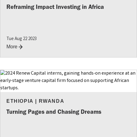
INSIGHTS
Reframing Impact Investing in Africa
Tue Aug 22 2023
More
ETHIOPIA
|
RWANDA
Turning Pages and Chasing Dreams