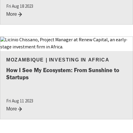
Fri Aug 18 2023
More
MOZAMBIQUE
|
INVESTING IN AFRICA
How I See My Ecosystem: From Sunshine to
Startups
Fri Aug 11 2023
More