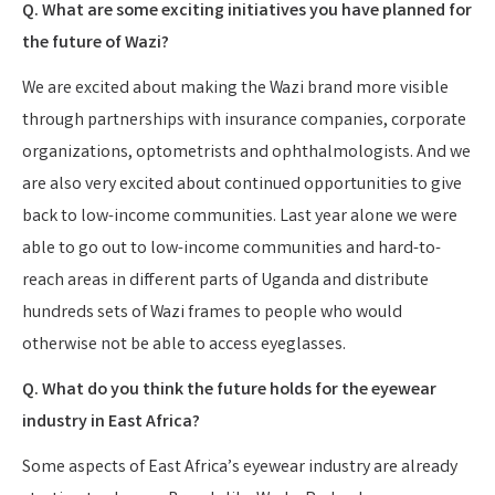
Q. What are some exciting initiatives you have planned for
the future of Wazi?
We are excited about making the Wazi brand more visible
through partnerships with insurance companies, corporate
organizations, optometrists and ophthalmologists. And we
are also very excited about continued opportunities to give
back to low-income communities. Last year alone we were
able to go out to low-income communities and hard-to-
reach areas in different parts of Uganda and distribute
hundreds sets of Wazi frames to people who would
otherwise not be able to access eyeglasses.
Q. What do you think the future holds for the eyewear
industry in East Africa?
Some aspects of East Africa’s eyewear industry are already