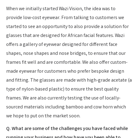
When we initially started Wazi Vision, the idea was to
provide low-cost eyewear. From talking to customers we
started to see an opportunity to also provide a solution for
glasses that are designed for African facial features. Wazi
offers a gallery of eyewear designed for different face
shapes, nose shapes and nose bridges, to ensure that our
frames fit well and are comfortable. We also offer custom-
made eyewear for customers who prefer bespoke design
and fitting. The glasses are made with high-grade acetate (a
type of nylon-based plastic) to ensure the best quality
frames. We are also currently testing the use of locally-
sourced materials including bamboo and cow horn which
we hope to put on the market soon.
Q. What are some of the challenges you have faced while
running your business and how have you been able to