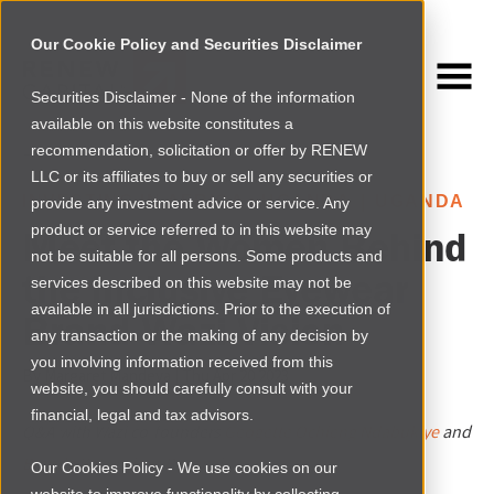
Our Cookie Policy and Securities Disclaimer
Securities Disclaimer - None of the information
NEWSROOM
available on this website constitutes a
Browse more
recommendation, solicitation or offer by RENEW
LLC or its affiliates to buy or sell any securities or
INVESTING IN AFRICA
›
UGANDA
|
UGANDA
provide any investment advice or service. Any
product or service referred to in this website may
Meet the Women Behind
not be suitable for all persons. Some products and
the Inclusive Eyewear
services described on this website may not be
available in all jurisdictions. Prior to the execution of
Brand Wazi Vision
any transaction or the making of any decision by
you involving information received from this
By
Margaret Mandeya
|
Thu Apr 20 2023
website, you should carefully consult with your
financial, legal and tax advisors.
Q&A with Wazi co-founders
Geogette Ochieng Ndabukiye
and
Brenda Katwesigye Baganzi
Our Cookies Policy - We use cookies on our