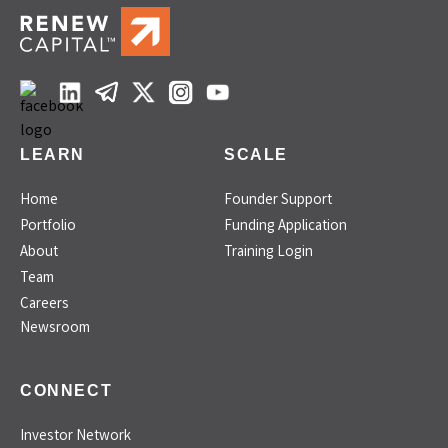
LEARN
SCALE
Home
Founder Support
Portfolio
Funding Application
About
Training Login
Team
Careers
Newsroom
CONNECT
Investor Network