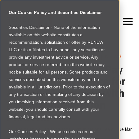
Our Cookie Policy and Securities Disclaimer
Securities Disclaimer - None of the information
NEWSROOM
available on this website constitutes a
Browse more
recommendation, solicitation or offer by RENEW
LLC or its affiliates to buy or sell any securities or
SOUTH AFRICA
›
SOUTH AFRICA
|
NEWS
provide any investment advice or service. Any
product or service referred to in this website may
Press Release:
NjiaPay
not be suitable for all persons. Some products and
Simplifies Payments for
services described on this website may not be
available in all jurisdictions. Prior to the execution of
African Merchants with
any transaction or the making of any decision by
a Single Integration
you involving information received from this
website, you should carefully consult with your
Platform
financial, legal and tax advisors.
By
Renew Capital Marketing and Communications Team
|
Tue Mar
Our Cookies Policy - We use cookies on our
25 2025