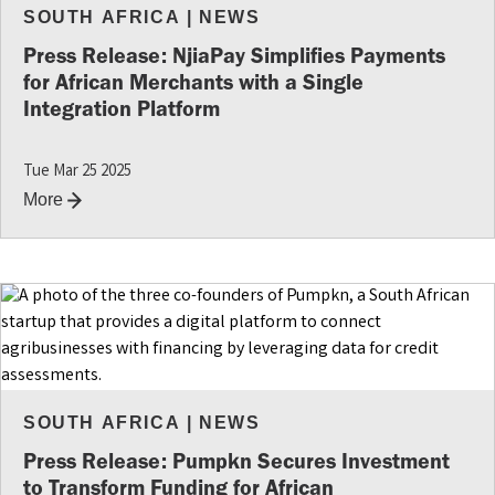
SOUTH AFRICA
|
NEWS
Press Release: NjiaPay Simplifies Payments
for African Merchants with a Single
Integration Platform
Tue Mar 25 2025
More
SOUTH AFRICA
|
NEWS
Press Release: Pumpkn Secures Investment
to Transform Funding for African