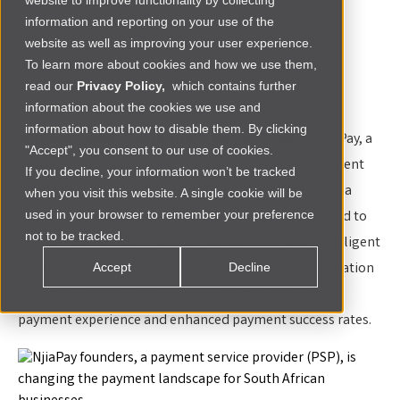
website to improve functionality by collecting
information and reporting on your use of the
Renew Capital invests in NjiaPay to enhance payment
website as well as improving your user experience.
efficiency and drive business growth across Africa.
To learn more about cookies and how we use them,
read our
Privacy Policy,
which contains further
Download the full press release
information about the cookies we use and
information about how to disable them. By clicking
JOHANNESBURG, South Africa, March 25, 2025
– NjiaPay, a
"Accept", you consent to our use of cookies.
payment service provider (PSP), is changing the payment
If you decline, your information won’t be tracked
landscape for South African businesses. NjiaPay offers a
when you visit this website. A single cookie will be
single integration for merchants, eliminating the need to
used in your browser to remember your preference
not to be tracked.
manage multiple integrations. With features like intelligent
routing, built-in redundancy and centralized reconciliation
Accept
Decline
and data management,
NjiaPay
ensures a seamless
payment experience and enhanced payment success rates.