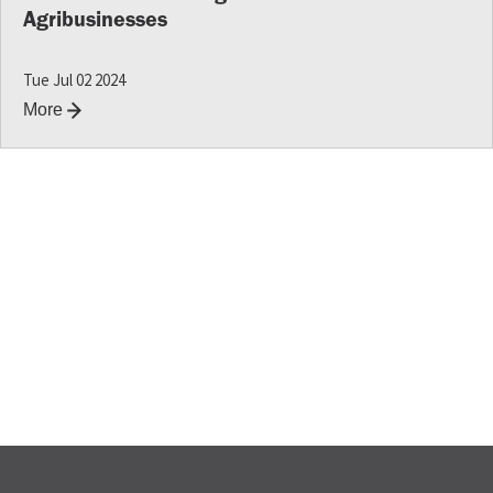
Agribusinesses
Tue Jul 02 2024
More