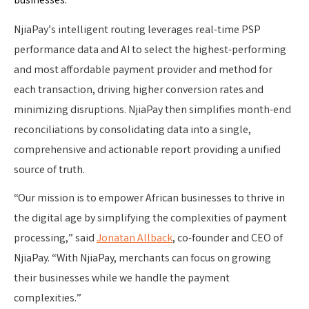
NjiaPay’s intelligent routing leverages real-time PSP
performance data and AI to select the highest-performing
and most affordable payment provider and method for
each transaction, driving higher conversion rates and
minimizing disruptions. NjiaPay then simplifies month-end
reconciliations by consolidating data into a single,
comprehensive and actionable report providing a unified
source of truth.
“Our mission is to empower African businesses to thrive in
the digital age by simplifying the complexities of payment
processing,” said
Jonatan Allback
, co-founder and CEO of
NjiaPay. “With NjiaPay, merchants can focus on growing
their businesses while we handle the payment
complexities.”