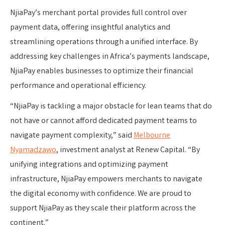
NjiaPay’s merchant portal provides full control over
payment data, offering insightful analytics and
streamlining operations through a unified interface. By
addressing key challenges in Africa’s payments landscape,
NjiaPay enables businesses to optimize their financial
performance and operational efficiency.
“NjiaPay is tackling a major obstacle for lean teams that do
not have or cannot afford dedicated payment teams to
navigate payment complexity,” said
Melbourne
Nyamadzawo
, investment analyst at Renew Capital. “By
unifying integrations and optimizing payment
infrastructure, NjiaPay empowers merchants to navigate
the digital economy with confidence. We are proud to
support NjiaPay as they scale their platform across the
continent.”