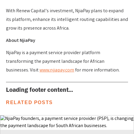
With Renew Capital’s investment, NjiaPay plans to expand
its platform, enhance its intelligent routing capabilities and
grow its presence across Africa.
About NjiaPay
NjiaPay is a payment service provider platform
transforming the payment landscape for African
businesses. Visit
www.njiapay.com
for more information.
Loading footer content...
RELATED POSTS