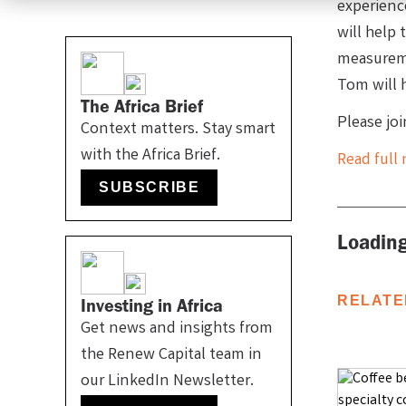
experienc
will help
measureme
Tom will 
The Africa Brief
Please jo
Context matters. Stay smart
with the Africa Brief.
Read full 
SUBSCRIBE
Loading
RELATE
Investing in Africa
Get news and insights from
the Renew Capital team in
our LinkedIn Newsletter.