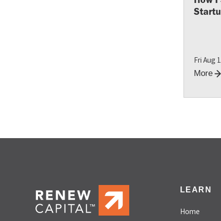
Start
Fri Aug 
More
LEARN
Home