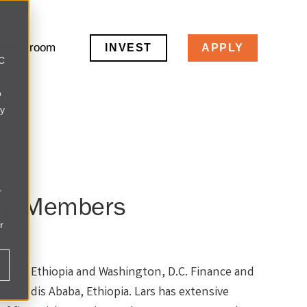
Newsroom
INVEST
APPLY
LC
o
ly
r
am Members
r
aba, Ethiopia and Washington, D.C. Finance and
 in Addis Ababa, Ethiopia. Lars has extensive