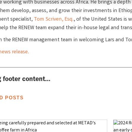
e working with businesses across Africa. He brings a depth
 them develop, assess, and grow their investments in Ethiop
nt specialist,
Tom Scriven, Esq.
, of the United States is
help the RENEW team expand their in-house legal and transa
in the RENEW management team in welcoming Lars and To
news release.
 footer content...
D POSTS