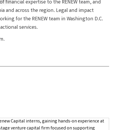
 of financial expertise to the RENEW team, and
ia and across the region. Legal and impact
 working for the RENEW team in Washington D.C.
ctional services.
m.