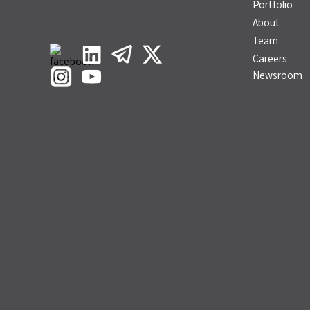
Portfolio
About
Team
Careers
Newsroom