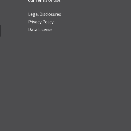
our
Terms of Use.
Legal Disclosures
Privacy Policy
Data License