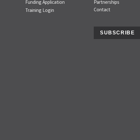
Funding Application
Partnerships
Contact
Training Login
SUBSCRIBE