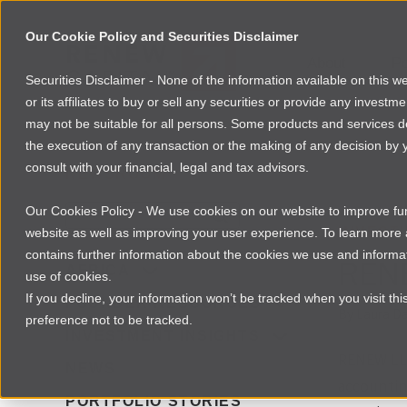
Our Cookie Policy and Securities Disclaimer
About
Po
Securities Disclaimer - None of the information available on this 
or its affiliates to buy or sell any securities or provide any investm
may not be suitable for all persons. Some products and services desc
the execution of any transaction or the making of any decision by y
consult with your financial, legal and tax advisors.
NEWSROOM
Our Cookies Policy - We use cookies on our website to improve func
INVESTI
website as well as improving your user experience. To learn mor
contains further information about the cookies we use and informat
REN
AFRICA
use of cookies.
If you decline, your information won’t be tracked when you visit th
FOUNDER RESOURCES
By
Laura Da
preference not to be tracked.
INVESTMENT INSIGHTS
RENEW LLC
NEWS
accountin
PORTFOLIO STORIES