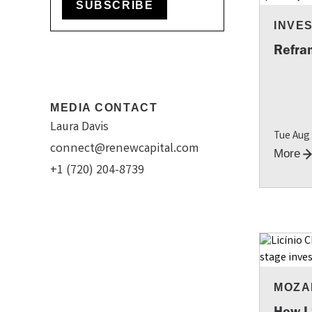
SUBSCRIBE
INVES
INSI
Refram
MEDIA CONTACT
Laura Davis
Tue Aug
connect@renewcapital.com
More
+1 (720) 204-8739
MOZA
How I