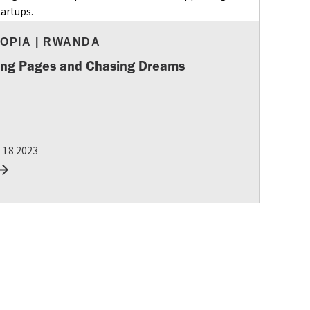
IOPIA
|
RWANDA
ing Pages and Chasing Dreams
g 18 2023