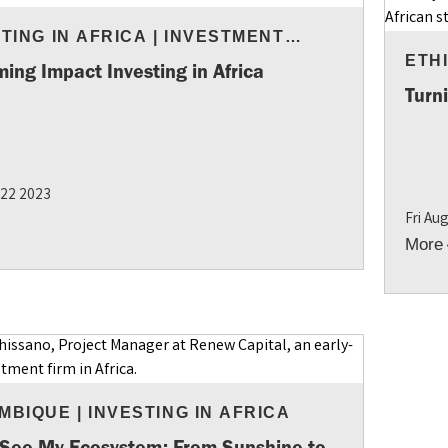
TING IN AFRICA
|
INVESTMENT
GHTS
ETH
ing Impact Investing in Africa
Turn
 22 2023
Fri Au
More
MBIQUE
|
INVESTING IN AFRICA
 See My Ecosystem: From Sunshine to