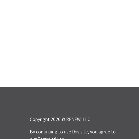
Copyright 2026 © RENEW, LLC
By continuing to use this site, you agree to