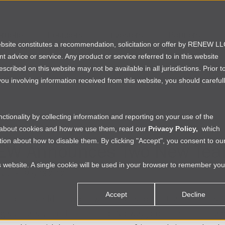
rtfolio
Founders
Investors
Partners
website constitutes a recommendation, solicitation or offer by RENEW L
ent advice or service. Any product or service referred to in this website
ribed on this website may not be available in all jurisdictions. Prior t
ou involving information received from this website, you should careful
tionality by collecting information and reporting on your use of the
NG IN AFRICA
e about cookies and how we use them, read our
Privacy Policy,
which
ion about how to disable them. By clicking "Accept", you consent to ou
EW Announces Two New Te
is website. A single cookie will be used in your browser to remember you
vis
|
Fri May 18 2012
Accept
Decline
 recently added two new members to the team in Addis Ab
g specialist,
Lars Erik Baller
of Norway joined the field team