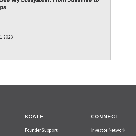
ups
11 2023
SCALE
CONNECT
Founder Support
Investor Network