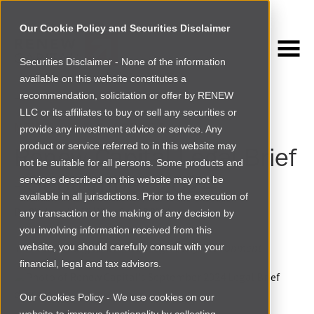
Our Cookie Policy and Securities Disclaimer
Securities Disclaimer - None of the information
NEWSROOM
available on this website constitutes a
Browse more
recommendation, solicitation or offer by RENEW
LLC or its affiliates to buy or sell any securities or
NEWS
›
LEGAL CORNER
provide any investment advice or service. Any
product or service referred to in this website may
Renew Capital Legal Brief
not be suitable for all persons. Some products and
- September 2024
services described on this website may not be
available in all jurisdictions. Prior to the execution of
By
Chukwudi Ofili
|
Wed Sep 18 2024
any transaction or the making of any decision by
you involving information received from this
The latest changes in Africa's regulatory environment
website, you should carefully consult with your
financial, legal and tax advisors.
Our Cookies Policy - We use cookies on our