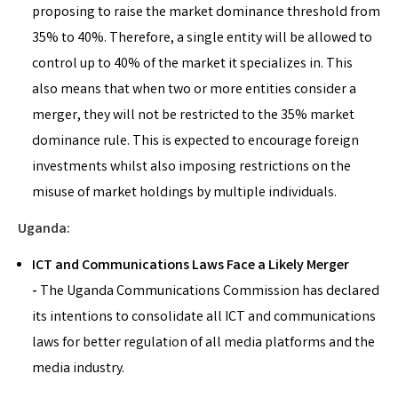
proposing to raise the market dominance threshold from
35% to 40%. Therefore, a single entity will be allowed to
control up to 40% of the market it specializes in. This
also means that when two or more entities consider a
merger, they will not be restricted to the 35% market
dominance rule. This is expected to encourage foreign
investments whilst also imposing restrictions on the
misuse of market holdings by multiple individuals.
Uganda:
ICT and Communications Laws Face a Likely Merger
-
The Uganda Communications Commission has declared
its intentions to consolidate all ICT and communications
laws for better regulation of all media platforms and the
media industry.