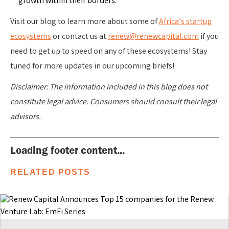
growth within their borders.
Visit our blog to learn more about some of
Africa’s startup
ecosystems
or contact us at
renew@renewcapital.com
if you
need to get up to speed on any of these ecosystems! Stay
tuned for more updates in our upcoming briefs!
Disclaimer: The information included in this blog does not
constitute legal advice. Consumers should consult their legal
advisors.
Loading footer content...
RELATED POSTS