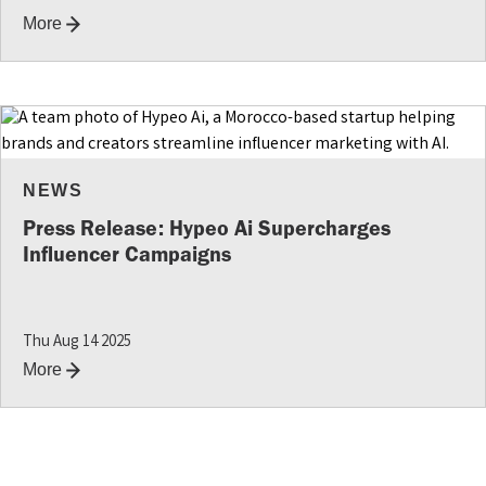
More
NEWS
Press Release: Hypeo Ai Supercharges
Influencer Campaigns
Thu Aug 14 2025
More