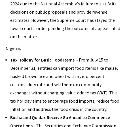
2024 due to the National Assembly’s failure to justify its
decisions on public proposals and provide revenue
estimates. However, the Supreme Court has stayed the
lower court’s order pending the outcome of appeals filed
on the matter.
Nigeria:
Tax Holiday for Basic Food Items -
From July 15 to
December 31, entities can import food items like maize,
husked brown rice and wheat with a zero percent
customs duty rate and sell them on commodity
exchanges without charging value-added tax (VAT). This
tax holiday aims to encourage food imports, reduce food
inflation and address the food crisis in the country.
Busha and Quidax Receive Go Ahead to Commence
Operations -
The Securities and Exchange Commission