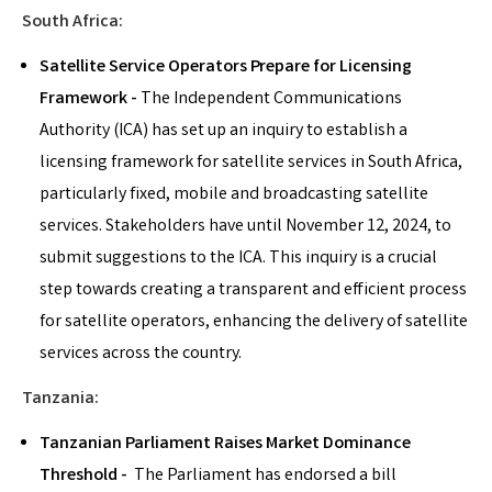
South Africa:
Satellite Service Operators Prepare for Licensing
Framework -
The Independent Communications
Authority (ICA) has set up an inquiry to establish a
licensing framework for satellite services in South Africa,
particularly fixed, mobile and broadcasting satellite
services. Stakeholders have until November 12, 2024, to
submit suggestions to the ICA. This inquiry is a crucial
step towards creating a transparent and efficient process
for satellite operators, enhancing the delivery of satellite
services across the country.
Tanzania:
Tanzanian Parliament Raises Market Dominance
Threshold -
The Parliament has endorsed a bill