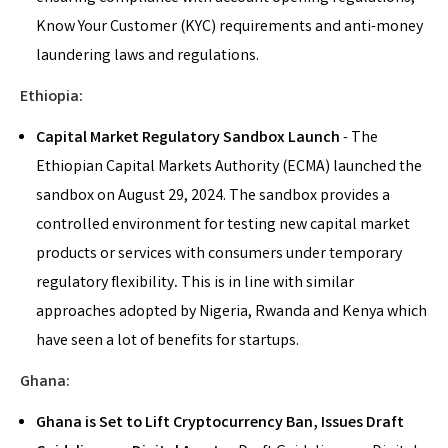
Know Your Customer (KYC) requirements and anti-money
laundering laws and regulations.
Ethiopia:
Capital Market Regulatory Sandbox Launch
-
The
Ethiopian Capital Markets Authority (ECMA) launched the
sandbox on August 29, 2024. The sandbox provides a
controlled environment for testing new capital market
products or services with consumers under temporary
regulatory flexibility
.
This is in line with similar
approaches adopted by Nigeria, Rwanda and Kenya which
have seen a lot of benefits for startups.
Ghana:
Ghana is Set to Lift Cryptocurrency Ban, Issues Draft