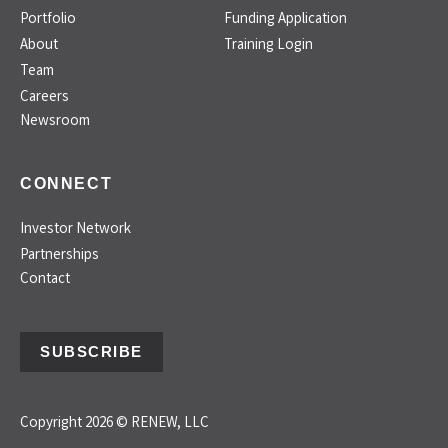
Portfolio
Funding Application
About
Training Login
Team
Careers
Newsroom
CONNECT
Investor Network
Partnerships
Contact
SUBSCRIBE
Copyright 2026 © RENEW, LLC