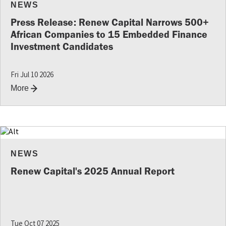
NEWS
Press Release: Renew Capital Narrows 500+
African Companies to 15 Embedded Finance
Investment Candidates
Fri Jul 10 2026
More
NEWS
Renew Capital's 2025 Annual Report
Tue Oct 07 2025