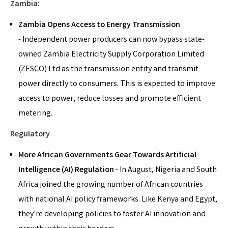
Zambia:
Zambia Opens Access to Energy Transmission
- Independent power producers can now bypass state-
owned Zambia Electricity Supply Corporation Limited
(ZESCO) Ltd as the transmission entity and transmit
power directly to consumers. This is expected to improve
access to power, reduce losses and promote efficient
metering.
Regulatory
More African Governments Gear Towards
Artificial
Intelligence (
AI) Regulation
- In August, Nigeria and South
Africa joined the growing number of African countries
with national AI policy frameworks. Like Kenya and Egypt,
they're developing policies to foster AI innovation and