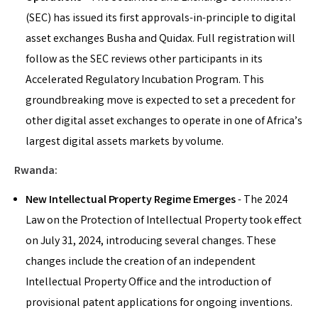
(SEC) has issued its first approvals-in-principle to digital
asset exchanges Busha and Quidax. Full registration will
follow as the SEC reviews other participants in its
Accelerated Regulatory Incubation Program. This
groundbreaking move is expected to set a precedent for
other digital asset exchanges to operate in one of Africa’s
largest digital assets markets by volume.
Rwanda:
New Intellectual Property Regime Emerges
- The 2024
Law on the Protection of Intellectual Property took effect
on July 31, 2024, introducing several changes. These
changes include the creation of an independent
Intellectual Property Office and the introduction of
provisional patent applications for ongoing inventions.