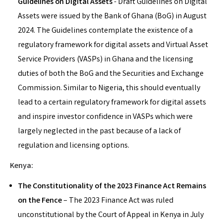
Guidelines on Digital Assets
- Draft Guidelines on Digital
Assets were issued by the Bank of Ghana (BoG) in August
2024. The Guidelines contemplate the existence of a
regulatory framework for digital assets and Virtual Asset
Service Providers (VASPs) in Ghana and the licensing
duties of both the BoG and the Securities and Exchange
Commission. Similar to Nigeria, this should eventually
lead to a certain regulatory framework for digital assets
and inspire investor confidence in VASPs which were
largely neglected in the past because of a lack of
regulation and licensing options.
Kenya:
The Constitutionality of the 2023 Finance Act Remains
on the Fence
– The 2023 Finance Act was ruled
unconstitutional by the Court of Appeal in Kenya in July