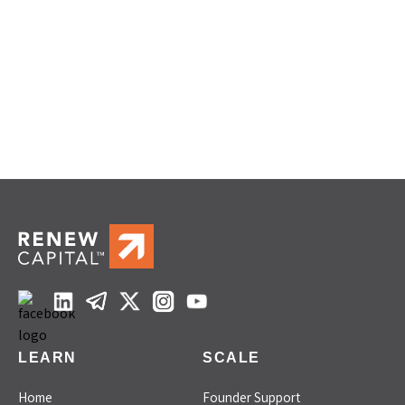
LEARN
SCALE
Home
Founder Support