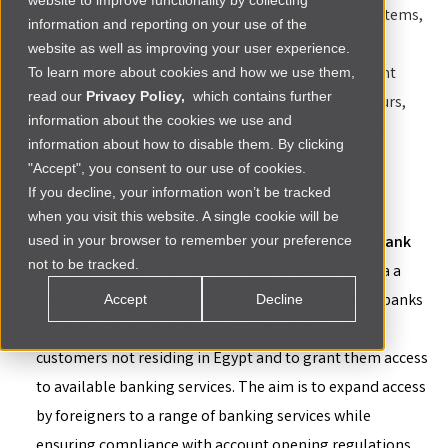
website to improve functionality by collecting
With a growing presence in Africa’s top startup ecosystems,
information and reporting on your use of the
the Renew Capital team stays on top of the legal
website as well as improving your user experience.
landscapes shaping the venture capital and investment
To learn more about cookies and how we use them,
read our
Privacy Policy,
which contains further
space and provides insights for investors, entrepreneurs,
information about the cookies we use and
industry leaders and policymakers in Africa’s dynamic
information about how to disable them. By clicking
business environment.
"Accept", you consent to our use of cookies.
If you decline, your information won’t be tracked
Egypt:
when you visit this website. A single cookie will be
used in your browser to remember your preference
Non-Resident Foreigners Can Now Own Egyptian Bank
not to be tracked.
Accounts Freely
-
The Central Bank of Egypt has, via a
circular dated August 7, 2024, directed all Egyptian banks
Accept
Decline
to open non-resident bank accounts for foreign
customers not residing in Egypt and to grant them access
to available banking services. The aim is to expand access
by foreigners to a range of banking services while
ensuring compliance with account opening regulations,