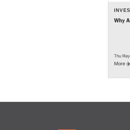
INVE
RESO
Why A
Thu May
More