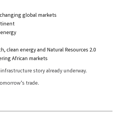
y changing global markets
ntinent
 energy
ch, clean energy and Natural Resources 2.0
ering African markets
n infrastructure story already underway.
 tomorrow’s trade.