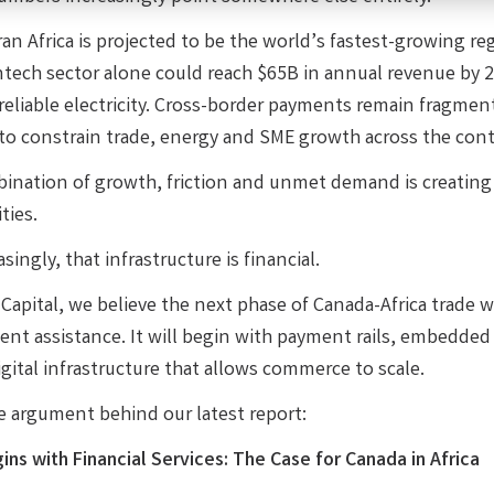
an Africa is projected to be the world’s fastest-growing r
intech sector alone could reach $65B in annual revenue by 2
 reliable electricity. Cross-border payments remain fragmen
to constrain trade, energy and SME growth across the cont
ination of growth, friction and unmet demand is creating o
ties.
singly, that infrastructure is financial.
apital, we believe the next phase of Canada-Africa trade wi
nt assistance. It will begin with payment rails, embedded
gital infrastructure that allows commerce to scale.
he argument behind our latest report:
ins with Financial Services: The Case for Canada in Africa