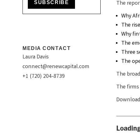
The repor
SUBSCRIBE
Why Afr
The ris
Why fin
The eme
MEDIA CONTACT
Three s
Laura Davis
The ope
connect@renewcapital.com
The broade
+1 (720) 204-8739
The firms 
Download 
Loading