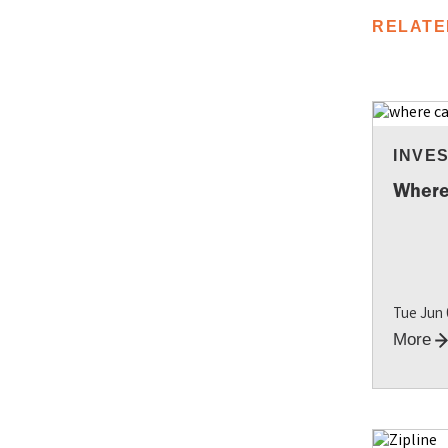
RELATE
INVE
Where
Tue Jun
More