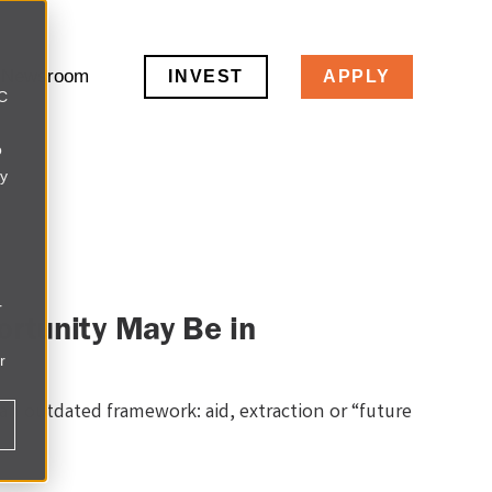
Newsroom
INVEST
APPLY
LC
o
ly
r
rtunity May Be in
r
 an outdated framework: aid, extraction or “future