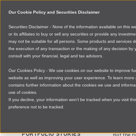
Our Cookie Policy and Securities Disclaimer
About
Po
Securities Disclaimer - None of the information available on this 
or its affiliates to buy or sell any securities or provide any investm
may not be suitable for all persons. Some products and services desc
the execution of any transaction or the making of any decision by y
consult with your financial, legal and tax advisors.
NEWSROOM
Our Cookies Policy - We use cookies on our website to improve func
Download
website as well as improving your user experience. To learn mor
contains further information about the cookies we use and informat
Why C
AFRICA
use of cookies.
Africa
If you decline, your information won’t be tracked when you visit th
FOUNDER RESOURCES
preference not to be tracked.
INVESTMENT INSIGHTS
For years
potential.
NEWS
PORTFOLIO STORIES
But the n