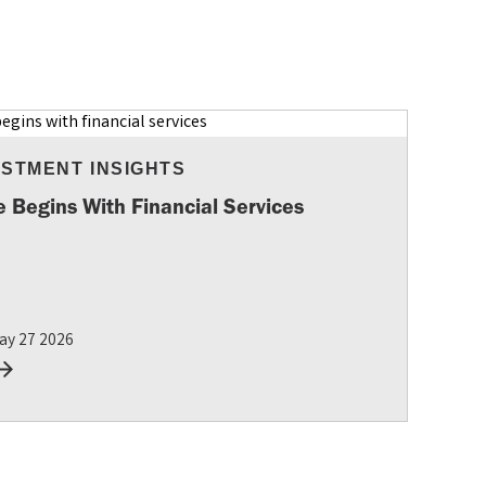
ESTMENT INSIGHTS
e Begins With Financial Services
ay 27 2026