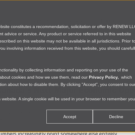
rtfolio
Founders
Investors
Partners
website constitutes a recommendation, solicitation or offer by RENEW L
ent advice or service. Any product or service referred to in this website
ribed on this website may not be available in all jurisdictions. Prior t
ou involving information received from this website, you should careful
tionality by collecting information and reporting on your use of the
e about cookies and how we use them, read our
Privacy Policy,
which
ion about how to disable them. By clicking "Accept", you consent to ou
anada’s Next Major Economic Oppo
is website. A single cookie will be used in your browser to remember you
, the global conversation around Africa has been trapped in
Accept
Decline
”
umbers increasingly point somewhere else entirely.