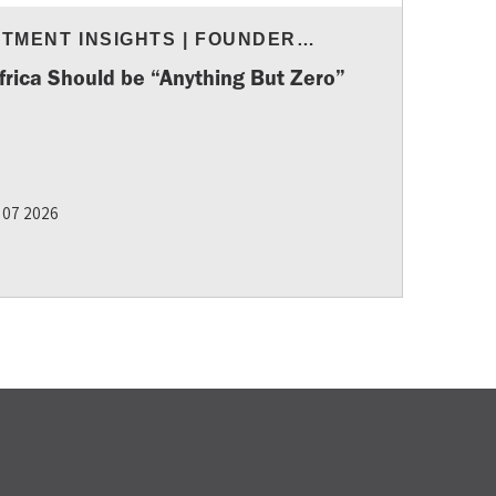
STMENT INSIGHTS
|
FOUNDER
URCES
frica Should be “Anything But Zero”
 07 2026