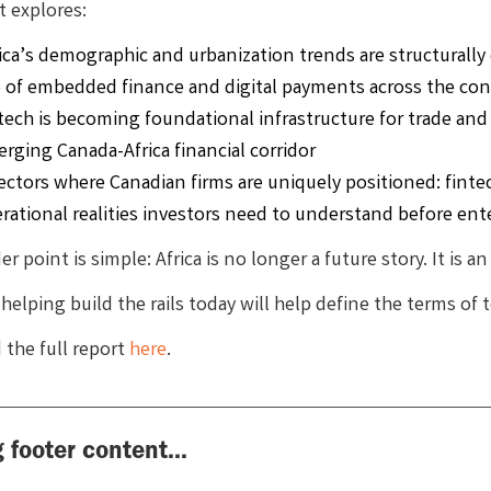
t explores:
ica’s demographic and urbanization trends are structurall
e of embedded finance and digital payments across the co
tech is becoming foundational infrastructure for trade and
rging Canada-Africa financial corridor
ectors where Canadian firms are uniquely positioned: finte
rational realities investors need to understand before ent
r point is simple: Africa is no longer a future story. It is a
helping build the rails today will help define the terms of
the full report
here
.
 footer content...