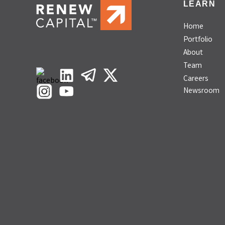
LEARN
Home
Portfolio
About
Team
Careers
Newsroom