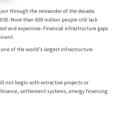
egion through the remainder of the decade.
030. More than 600 million people still lack
ted and expensive. Financial infrastructure gaps
inent.
ne of the world’s largest infrastructure
ll not begin with extractive projects or
 finance, settlement systems, energy financing