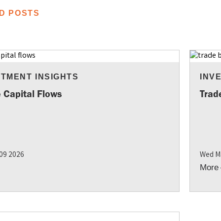
D POSTS
STMENT INSIGHTS
INV
 Capital Flows
Trad
 09 2026
Wed M
More