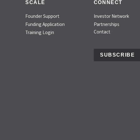
SCALE
CONNECT
Founder Support
Investor Network
Funding Application
Partnerships
Contact
Training Login
SUBSCRIBE