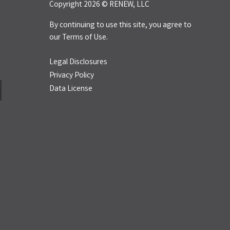
Copyright 2026 © RENEW, LLC
By continuing to use this site, you agree to
our
Terms of Use.
Legal Disclosures
Privacy Policy
Data License