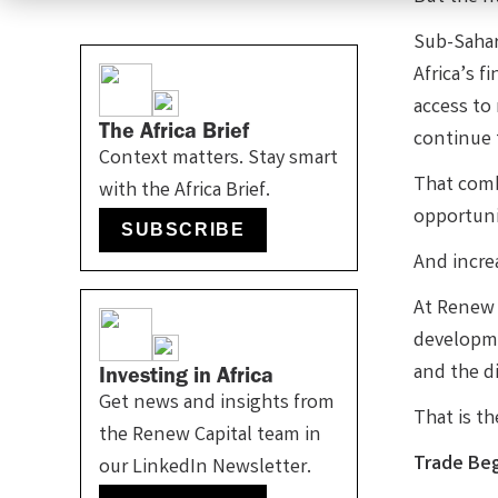
Sub-Sahar
Africa’s f
access to
The Africa Brief
continue 
Context matters. Stay smart
That comb
with the Africa Brief.
opportuni
SUBSCRIBE
And increa
At Renew C
developme
and the di
Investing in Africa
Get news and insights from
That is t
the Renew Capital team in
Trade Beg
our LinkedIn Newsletter.