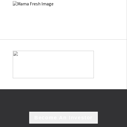
Become An Investor