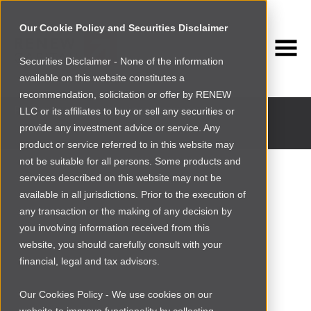
Our Cookie Policy and Securities Disclaimer
Securities Disclaimer - None of the information
available on this website constitutes a
INVESTMENT PORTFOLIO
recommendation, solicitation or offer by RENEW
Past and current portfolio companies
LLC or its affiliates to buy or sell any securities or
provide any investment advice or service. Any
product or service referred to in this website may
not be suitable for all persons. Some products and
services described on this website may not be
available in all jurisdictions. Prior to the execution of
any transaction or the making of any decision by
you involving information received from this
website, you should carefully consult with your
financial, legal and tax advisors.
Our Cookies Policy - We use cookies on our