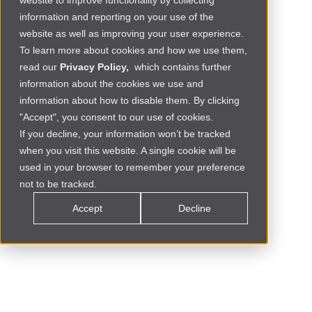
website to improve functionality by collecting
information and reporting on your use of the
website as well as improving your user experience.
To learn more about cookies and how we use them,
read our
Privacy Policy,
which contains further
information about the cookies we use and
information about how to disable them. By clicking
"Accept", you consent to our use of cookies.
If you decline, your information won’t be tracked
when you visit this website. A single cookie will be
Social Commerce
MOROCCO
used in your browser to remember your preference
not to be tracked.
Accept
Decline