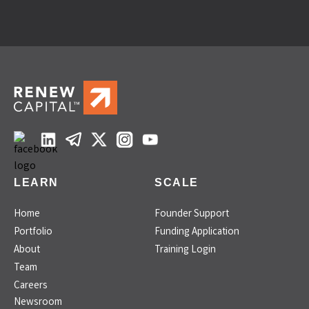
LEARN
SCALE
Home
Founder Support
Portfolio
Funding Application
About
Training Login
Team
Careers
Newsroom