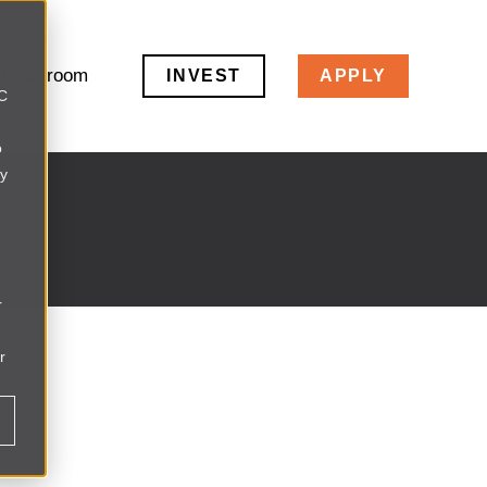
Newsroom
INVEST
APPLY
LC
o
ly
r
r