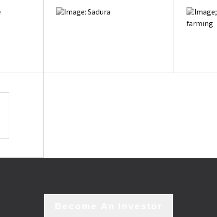
Become An Investor