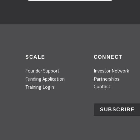
SCALE
CONNECT
Founder Support
Investor Network
Funding Application
Partnerships
Contact
Training Login
SUBSCRIBE