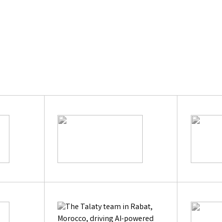
Learn Mor
|
Previous