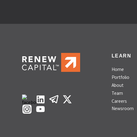
LEARN
Home
Portfolio
About
Team
Careers
Newsroom