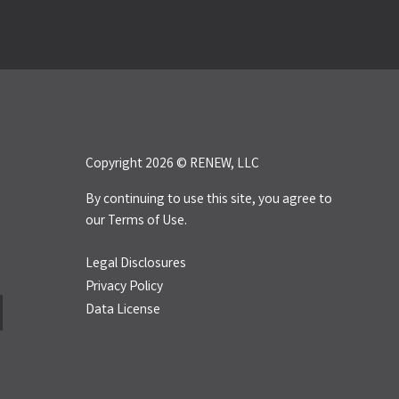
Copyright 2026 © RENEW, LLC
By continuing to use this site, you agree to
our
Terms of Use.
Legal Disclosures
Privacy Policy
Data License