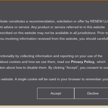
rtfolio
Founders
Investors
Partners
website constitutes a recommendation, solicitation or offer by RENEW L
ent advice or service. Any product or service referred to in this website
ribed on this website may not be available in all jurisdictions. Prior t
ou involving information received from this website, you should careful
tionality by collecting information and reporting on your use of the
e about cookies and how we use them, read our
Privacy Policy,
which
ion about how to disable them. By clicking "Accept", you consent to ou
is website. A single cookie will be used in your browser to remember you
Accept
Decline