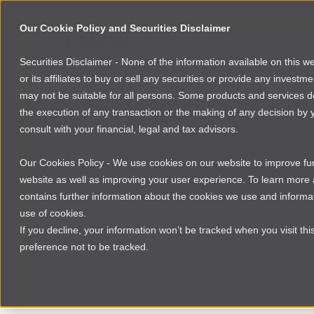
Our Cookie Policy and Securities Disclaimer
About
Po
Securities Disclaimer - None of the information available on this 
or its affiliates to buy or sell any securities or provide any investm
may not be suitable for all persons. Some products and services desc
the execution of any transaction or the making of any decision by y
consult with your financial, legal and tax advisors.
INVESTMENT PORTFOLIO
Past and current portfolio companies
Our Cookies Policy - We use cookies on our website to improve func
website as well as improving your user experience. To learn mor
contains further information about the cookies we use and informat
use of cookies.
If you decline, your information won’t be tracked when you visit th
preference not to be tracked.