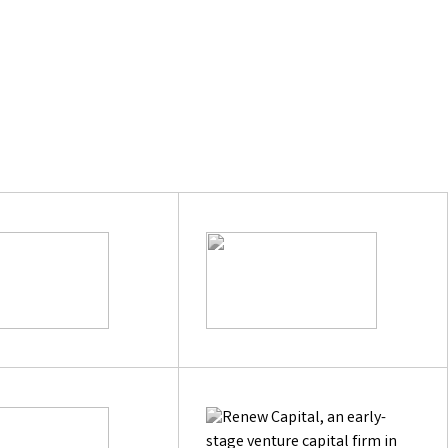
e
hypeo.ai
Next