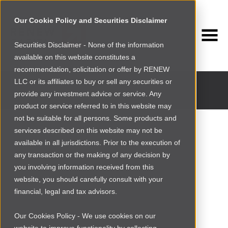
Our Cookie Policy and Securities Disclaimer
Securities Disclaimer - None of the information
available on this website constitutes a
INVESTMENT PORTFOLIO
recommendation, solicitation or offer by RENEW
Past and current portfolio companies
LLC or its affiliates to buy or sell any securities or
provide any investment advice or service. Any
product or service referred to in this website may
not be suitable for all persons. Some products and
services described on this website may not be
available in all jurisdictions. Prior to the execution of
any transaction or the making of any decision by
you involving information received from this
website, you should carefully consult with your
financial, legal and tax advisors.
Our Cookies Policy - We use cookies on our