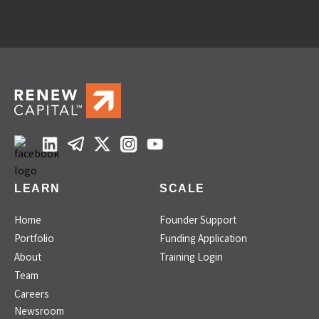
LEARN
SCALE
Home
Founder Support
Portfolio
Funding Application
About
Training Login
Team
Careers
Newsroom