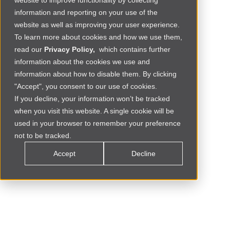
website to improve functionality by collecting
information and reporting on your use of the
website as well as improving your user experience.
To learn more about cookies and how we use them,
read our
Privacy Policy,
which contains further
information about the cookies we use and
information about how to disable them. By clicking
"Accept", you consent to our use of cookies.
If you decline, your information won’t be tracked
when you visit this website. A single cookie will be
Social Commerce
MOROCCO
used in your browser to remember your preference
not to be tracked.
Accept
Decline