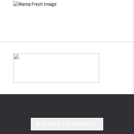
Become An Investor