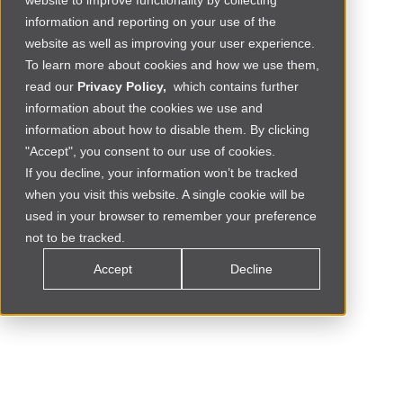
website to improve functionality by collecting
information and reporting on your use of the
website as well as improving your user experience.
To learn more about cookies and how we use them,
read our
Privacy Policy,
which contains further
information about the cookies we use and
information about how to disable them. By clicking
"Accept", you consent to our use of cookies.
If you decline, your information won’t be tracked
when you visit this website. A single cookie will be
Social Commerce
MOROCCO
used in your browser to remember your preference
not to be tracked.
Accept
Decline