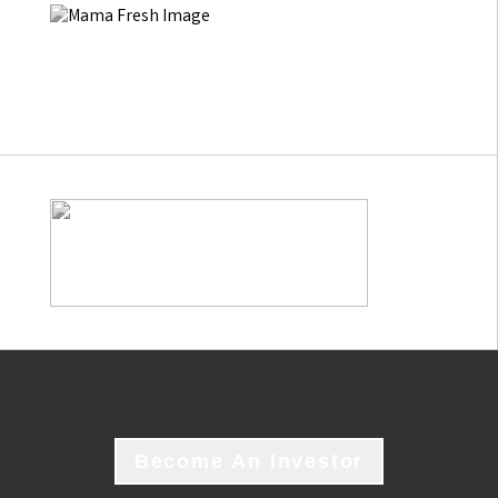
Become An Investor