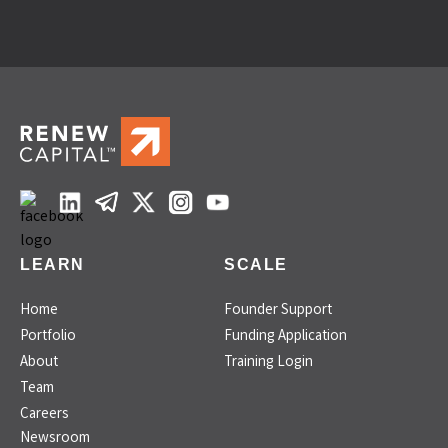
LEARN
SCALE
Home
Founder Support
Portfolio
Funding Application
About
Training Login
Team
Careers
Newsroom