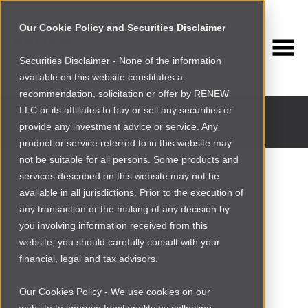
Our Cookie Policy and Securities Disclaimer
Securities Disclaimer - None of the information
available on this website constitutes a
INVESTMENT PORTFOLIO
recommendation, solicitation or offer by RENEW
Past and current portfolio companies
LLC or its affiliates to buy or sell any securities or
provide any investment advice or service. Any
product or service referred to in this website may
not be suitable for all persons. Some products and
services described on this website may not be
available in all jurisdictions. Prior to the execution of
any transaction or the making of any decision by
you involving information received from this
website, you should carefully consult with your
financial, legal and tax advisors.
Our Cookies Policy - We use cookies on our