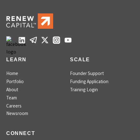
LEARN
SCALE
Home
Founder Support
Portfolio
Funding Application
About
Training Login
Team
Careers
Newsroom
CONNECT