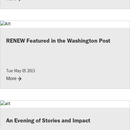
RENEW Featured in the Washington Post
Tue May 05 2015
More
An Evening of Stories and Impact