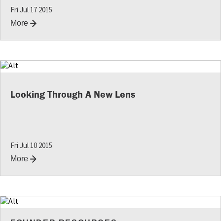
Fri Jul 17 2015
More
Looking Through A New Lens
Fri Jul 10 2015
More