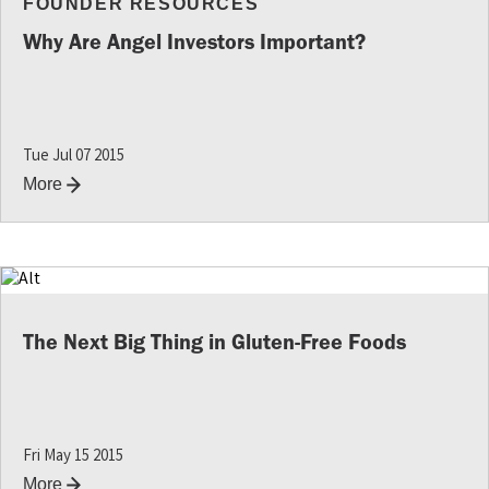
FOUNDER RESOURCES
Why Are Angel Investors Important?
Tue Jul 07 2015
More
The Next Big Thing in Gluten-Free Foods
Fri May 15 2015
More