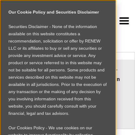
Our Cookie Policy and Securities Disclaimer
Securities Disclaimer - None of the information
NEWSROOM
available on this website constitutes a
Browse more
recommendation, solicitation or offer by RENEW
LLC or its affiliates to buy or sell any securities or
provide any investment advice or service. Any
product or service referred to in this website may
FOUNDER RESOURCES
|
INVESTMENT
not be suitable for all persons. Some products and
INSIGHTS
services described on this website may not be
Exporting Entrepreneurship and Innovation
available in all jurisdictions. Prior to the execution of
any transaction or the making of any decision by
you involving information received from this
website, you should carefully consult with your
Mon Jul 27 2015
financial, legal and tax advisors.
More
Our Cookies Policy - We use cookies on our