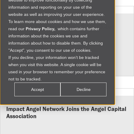
website to improve functionality by collecting
information and reporting on your use of the
website as well as improving your user experience.
To learn more about cookies and how we use them,
RENEW to Participate in the 2015 Global
read our
Privacy Policy,
which contains further
Entrepreneurship Summit
information about the cookies we use and
information about how to disable them. By clicking
"Accept", you consent to our use of cookies.
Mon Jul 20 2015
If you decline, your information won’t be tracked
when you visit this website. A single cookie will be
More
used in your browser to remember your preference
not to be tracked.
Accept
Decline
Impact Angel Network Joins the Angel Capital
Association