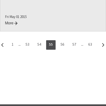
Fri May 01 2015
More
1
...
53
54
55
56
57
...
63